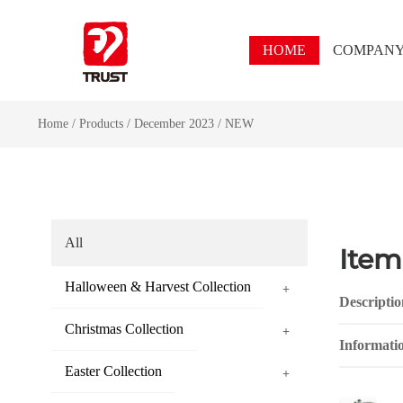
HOME
COMPAN
Home
/
Products
/
December 2023
/
NEW
All
Item
Halloween & Harvest Collection
+
Descriptio
Christmas Collection
+
Informati
Easter Collection
+