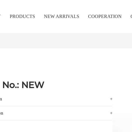
Y
PRODUCTS
NEW ARRIVALS
COOPERATION
 No.: NEW
n
+
on
+