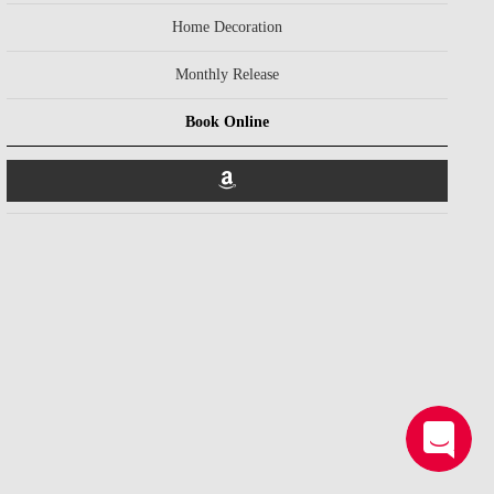
Home Decoration
Monthly Release
Book Online