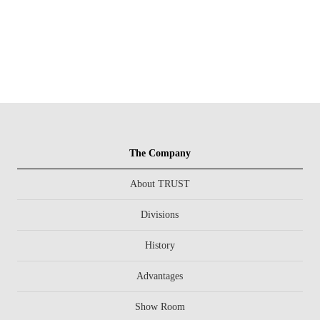
The Company
About TRUST
Divisions
History
Advantages
Show Room