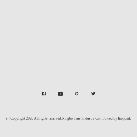
@ Copyright 2020 All rights reserved.Ningbo Trust Industry Co.,
Powed by linkjoint.