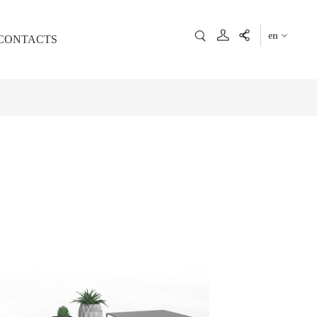
en
CONTACTS