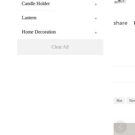
Candle Holder
+
Lantern
+
share
Home Decoration
+
Clear All
Hot
Ne