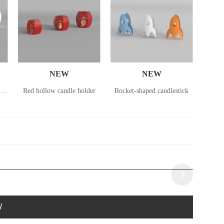
NEW
NEW
Small lantern in the shape of a deer
Red hollow candle holder
Rocket-shaped candlestick
Rocke
W