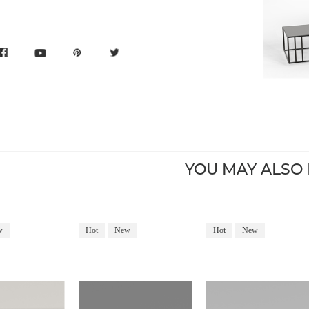
YOU MAY ALSO 
w
Hot
New
Hot
New