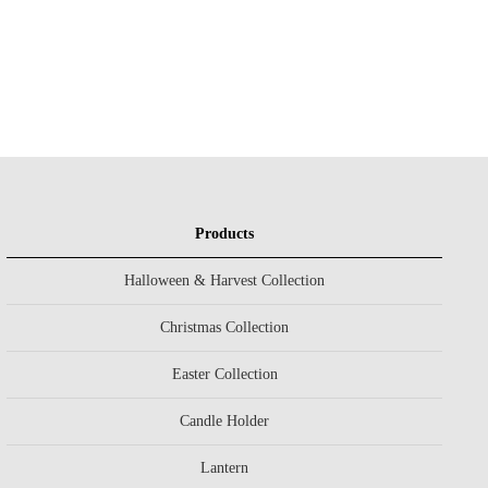
Products
Halloween & Harvest Collection
Christmas Collection
Easter Collection
Candle Holder
Lantern