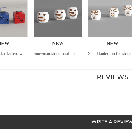
NEW
NEW
NEW
Hand-held solar lantern with dragonfly pattern hollowed out
Snowman shape small lantern
REVIEWS
WRITE A REVIE