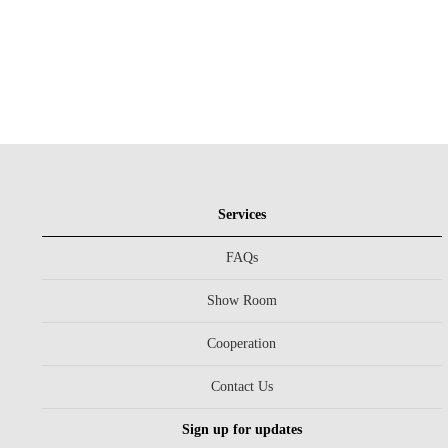
Services
FAQs
Show Room
Cooperation
Contact Us
Sign up for updates