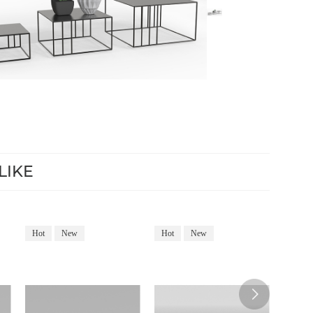
LIKE
Hot
New
Hot
New
Hot