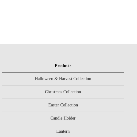
Products
Halloween & Harvest Collection
Christmas Collection
Easter Collection
Candle Holder
Lantern