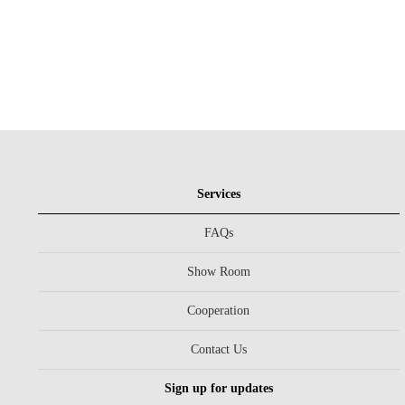
Services
FAQs
Show Room
Cooperation
Contact Us
Sign up for updates