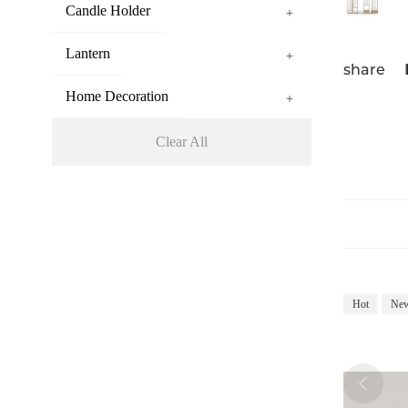
Candle Holder
+
Lantern
+
share
Home Decoration
+
Clear All
Hot
Ne