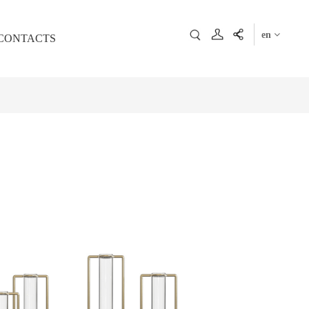
en
CONTACTS