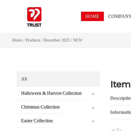
HOME
COMPAN
Home
/
Products
/
December 2023
/
NEW
All
Item
Halloween & Harvest Collection
+
Descriptio
Christmas Collection
+
Informati
Easter Collection
+