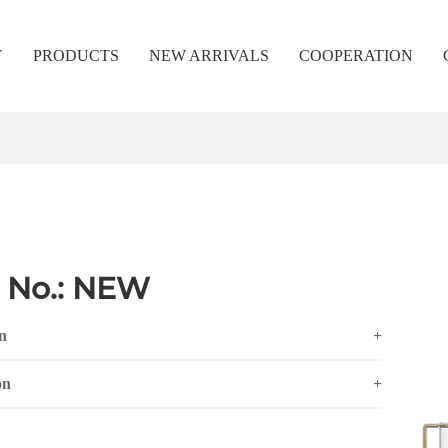
Y
PRODUCTS
NEW ARRIVALS
COOPERATION
 No.: NEW
n
+
on
+