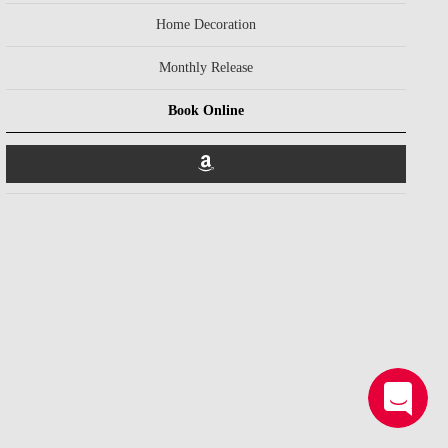
Home Decoration
Monthly Release
Book Online