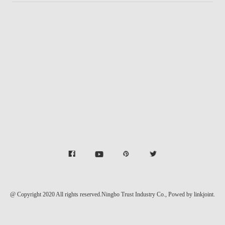
@ Copyright 2020 All rights reserved.Ningbo Trust Industry Co.,
Powed by linkjoint.