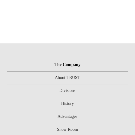
The Company
About TRUST
Divisions
History
Advantages
Show Room