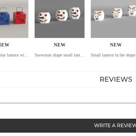
NEW
NEW
NEW
Hand-held solar lantern with dragonfly pattern hollowed out
Snowman shape small lantern
REVIEWS
WRITE A REVIE