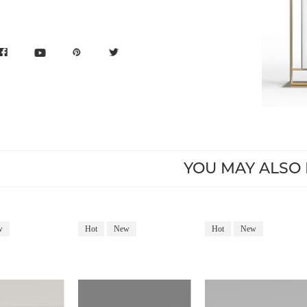
YOU MAY ALSO 
w
Hot
New
Hot
New