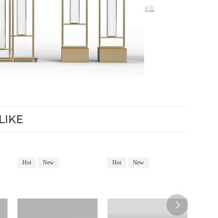
LIKE
Hot
New
Hot
New
Hot