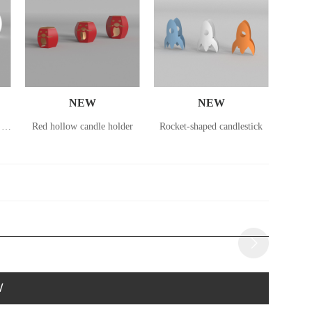
NEW
NEW
Small lantern in the shape of a deer
Red hollow candle holder
Rocket-shaped candlestick
Rocke
W