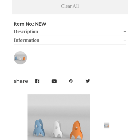
Clear All
Item No.: NEW
Description
+
Information
+
share