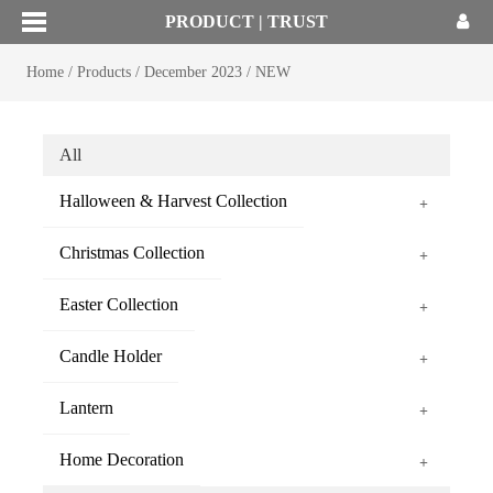
PRODUCT | TRUST
Home
/
Products
/
December 2023
/
NEW
All
Halloween & Harvest Collection
+
Christmas Collection
+
Easter Collection
+
Candle Holder
+
Lantern
+
Home Decoration
+