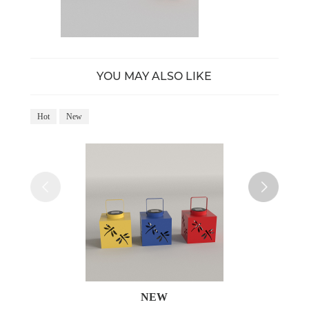
YOU MAY ALSO LIKE
Hot
New
Ho
NEW