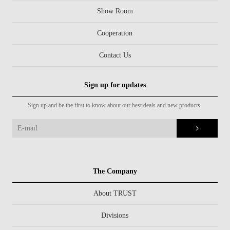
Show Room
Cooperation
Contact Us
Sign up for updates
Sign up and be the first to know about our best deals and new products.
The Company
About TRUST
Divisions