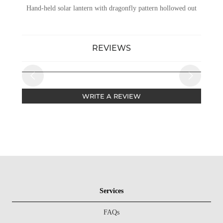
Hand-held solar lantern with dragonfly pattern hollowed out
REVIEWS
WRITE A REVIEW
Services
FAQs