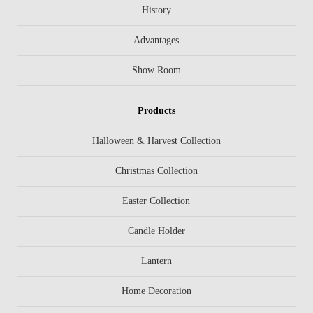
History
Advantages
Show Room
Products
Halloween & Harvest Collection
Christmas Collection
Easter Collection
Candle Holder
Lantern
Home Decoration