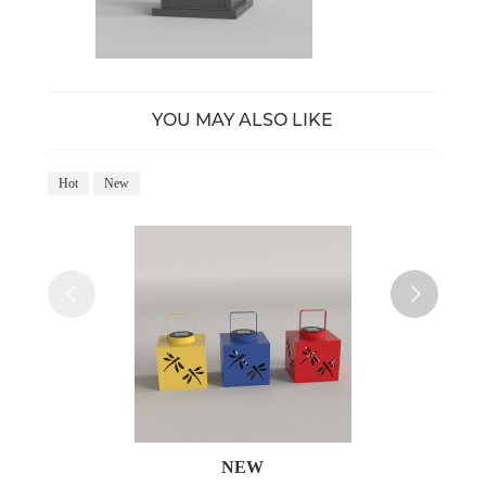
YOU MAY ALSO LIKE
Hot
New
Ho
NEW