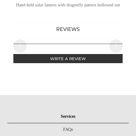
Hand-held solar lantern with dragonfly pattern hollowed out
REVIEWS
WRITE A REVIEW
Services
FAQs