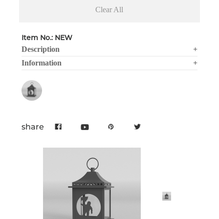
Clear All
Item No.: NEW
Description
+
Information
+
share