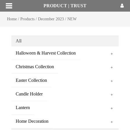
PRODUCT | TRUST
Home
/
Products
/
December 2023
/
NEW
All
Halloween & Harvest Collection
+
Christmas Collection
+
Easter Collection
+
Candle Holder
+
Lantern
+
Home Decoration
+