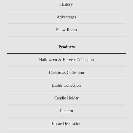
History
Advantages
Show Room
Products
Halloween & Harvest Collection
Christmas Collection
Easter Collection
Candle Holder
Lantern
Home Decoration