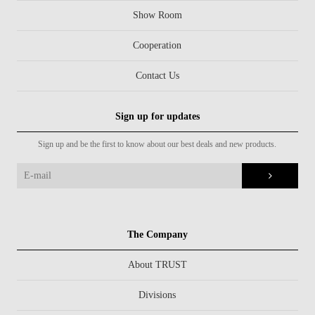
Show Room
Cooperation
Contact Us
Sign up for updates
Sign up and be the first to know about our best deals and new products.
The Company
About TRUST
Divisions