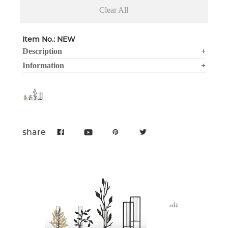
Clear All
Item No.: NEW
Description
+
Information
+
share