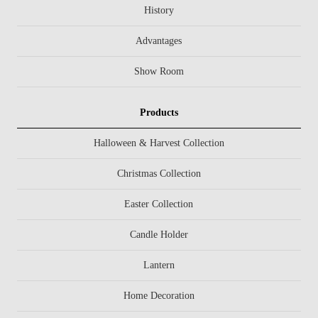
History
Advantages
Show Room
Products
Halloween & Harvest Collection
Christmas Collection
Easter Collection
Candle Holder
Lantern
Home Decoration