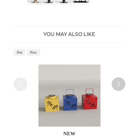
YOU MAY ALSO LIKE
Hot
New
Ho
NEW