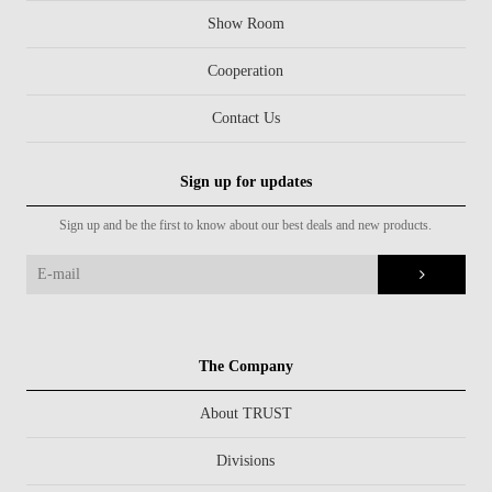
Show Room
Cooperation
Contact Us
Sign up for updates
Sign up and be the first to know about our best deals and new products.
The Company
About TRUST
Divisions