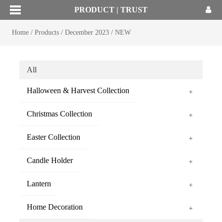
PRODUCT | TRUST
Home
/
Products
/
December 2023
/
NEW
All
Halloween & Harvest Collection
+
Christmas Collection
+
Easter Collection
+
Candle Holder
+
Lantern
+
Home Decoration
+