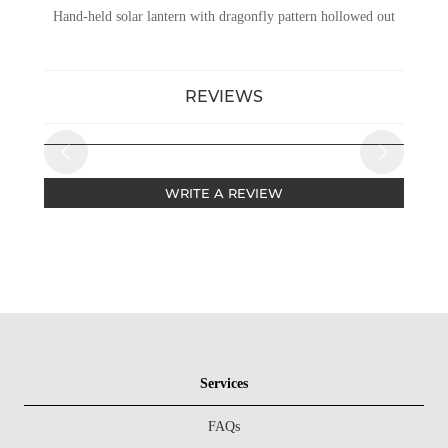
Hand-held solar lantern with dragonfly pattern hollowed out
REVIEWS
WRITE A REVIEW
Services
FAQs