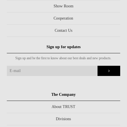
Show Room
Cooperation
Contact Us
Sign up for updates
Sign up and be the first to know about our best deals and new products.
The Company
About TRUST
Divisions