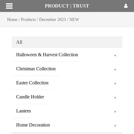
PRODUCT | TRUST
Home
/
Products
/
December 2023
/
NEW
All
Halloween & Harvest Collection
+
Christmas Collection
+
Easter Collection
+
Candle Holder
+
Lantern
+
Home Decoration
+