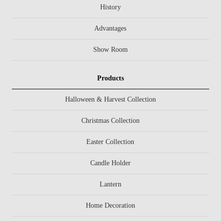
History
Advantages
Show Room
Products
Halloween & Harvest Collection
Christmas Collection
Easter Collection
Candle Holder
Lantern
Home Decoration