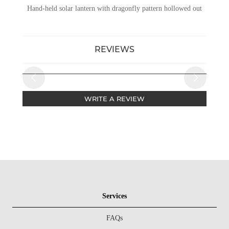
Hand-held solar lantern with dragonfly pattern hollowed out
REVIEWS
WRITE A REVIEW
Services
FAQs