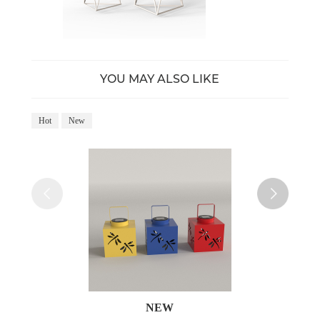
YOU MAY ALSO LIKE
Hot
New
Ho
NEW