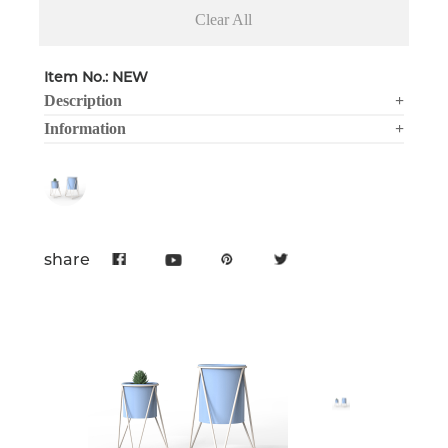
Clear All
Item No.: NEW
Description
+
Information
+
share