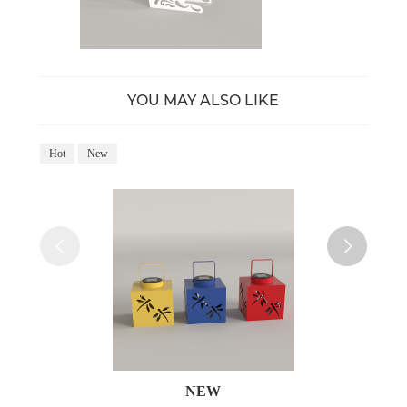
YOU MAY ALSO LIKE
Hot
New
Ho
NEW