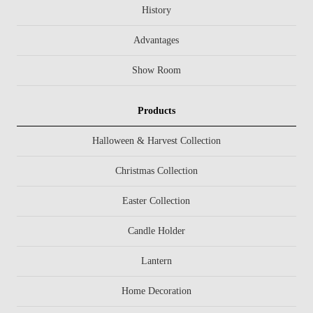
History
Advantages
Show Room
Products
Halloween & Harvest Collection
Christmas Collection
Easter Collection
Candle Holder
Lantern
Home Decoration