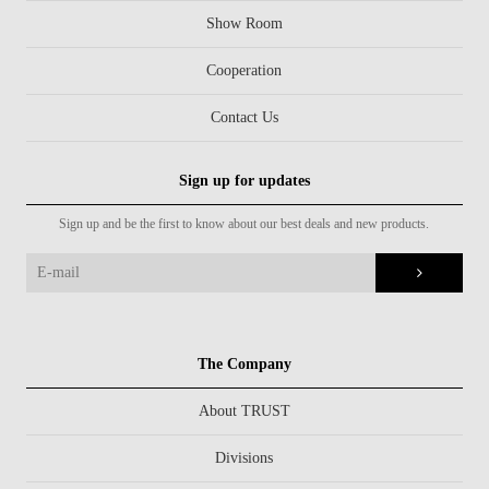
Show Room
Cooperation
Contact Us
Sign up for updates
Sign up and be the first to know about our best deals and new products.
The Company
About TRUST
Divisions