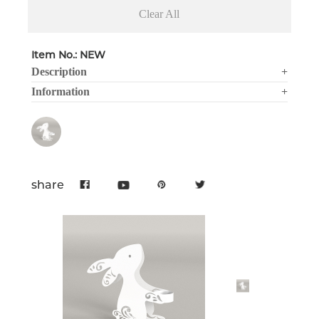
Clear All
Item No.: NEW
Description
+
Information
+
share