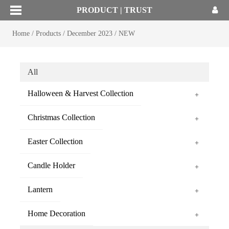
PRODUCT | TRUST
Home
/
Products
/
December 2023
/
NEW
All
Halloween & Harvest Collection
+
Christmas Collection
+
Easter Collection
+
Candle Holder
+
Lantern
+
Home Decoration
+