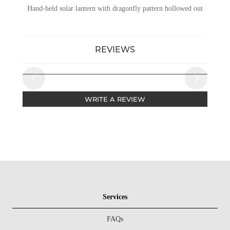
Hand-held solar lantern with dragonfly pattern hollowed out
REVIEWS
WRITE A REVIEW
Services
FAQs