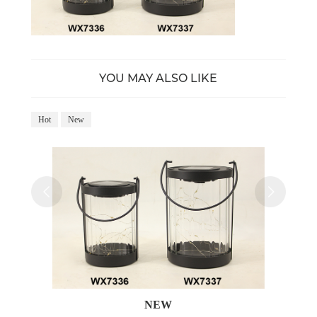
YOU MAY ALSO LIKE
Hot
New
NEW