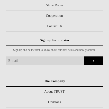
Show Room
Cooperation
Contact Us
Sign up for updates
Sign up and be the first to know about our best deals and new products.
The Company
About TRUST
Divisions