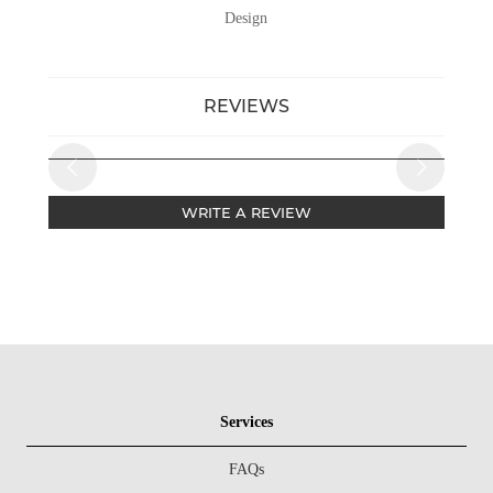
Design
REVIEWS
WRITE A REVIEW
Services
FAQs