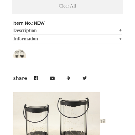
Clear All
Item No.: NEW
Description
+
Information
+
share