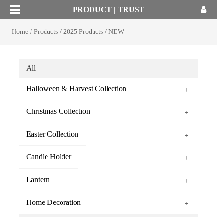
PRODUCT | TRUST
Home
/
Products
/
2025 Products
/
NEW
All
Halloween & Harvest Collection
+
Christmas Collection
+
Easter Collection
+
Candle Holder
+
Lantern
+
Home Decoration
+