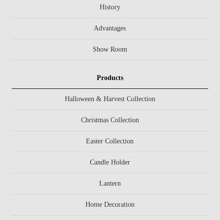
History
Advantages
Show Room
Products
Halloween & Harvest Collection
Christmas Collection
Easter Collection
Candle Holder
Lantern
Home Decoration