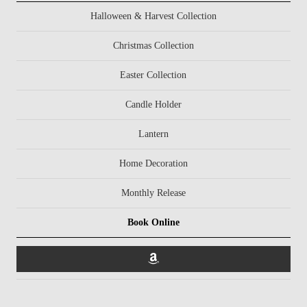
Halloween & Harvest Collection
Christmas Collection
Easter Collection
Candle Holder
Lantern
Home Decoration
Monthly Release
Book Online