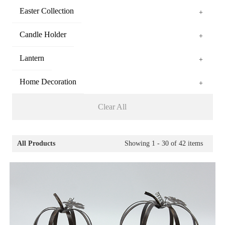
Easter Collection
+
Candle Holder
+
Lantern
+
Home Decoration
+
Clear All
All Products
Showing
1 - 30
of
42
items