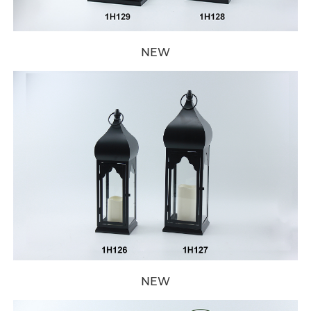
NEW
NEW