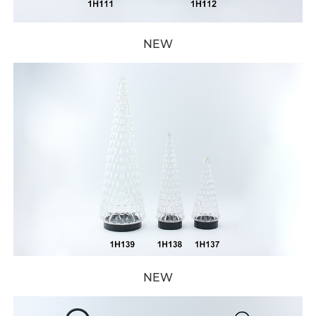
NEW
NEW