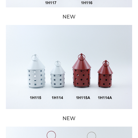
NEW
NEW