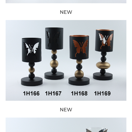
NEW
NEW