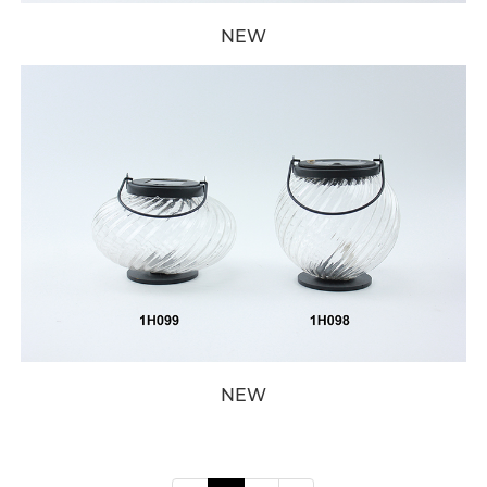
NEW
NEW