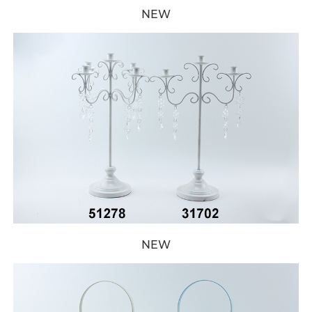
NEW
NEW