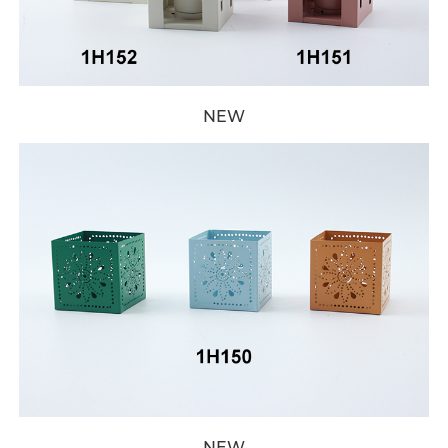
NEW
NEW