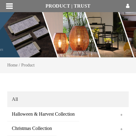
PRODUCT | TRUST
Home
/
Product
All
Halloween & Harvest Collection
+
Christmas Collection
+