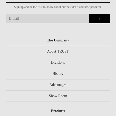
Sign up and be the first to know about our best deals and new products.
The Company
About TRUST
Divisions
History
Advantages
Show Room
Products