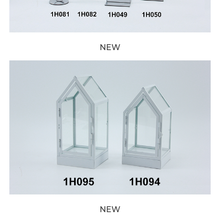
NEW
NEW