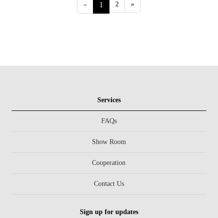
«
1
2
»
Services
FAQs
Show Room
Cooperation
Contact Us
Sign up for updates