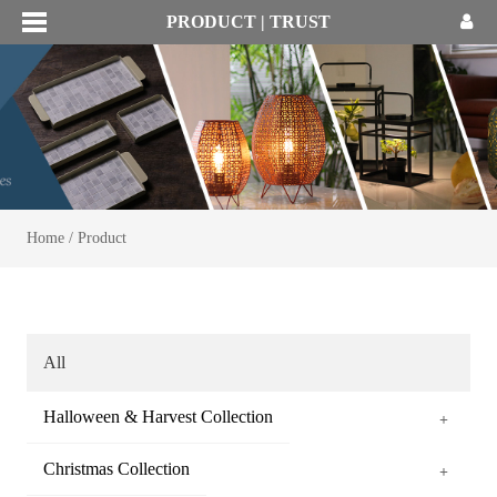
PRODUCT | TRUST
Home
/
Product
All
Halloween & Harvest Collection
+
Christmas Collection
+