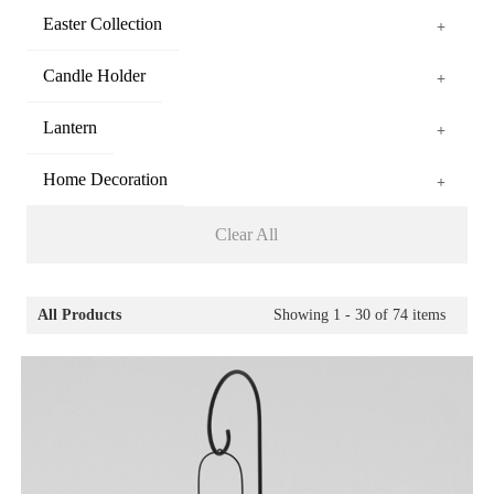
Easter Collection
+
Candle Holder
+
Lantern
+
Home Decoration
+
Clear All
All Products
Showing
1 - 30
of
74
items