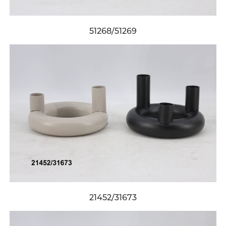
51268/51269
21452/31673