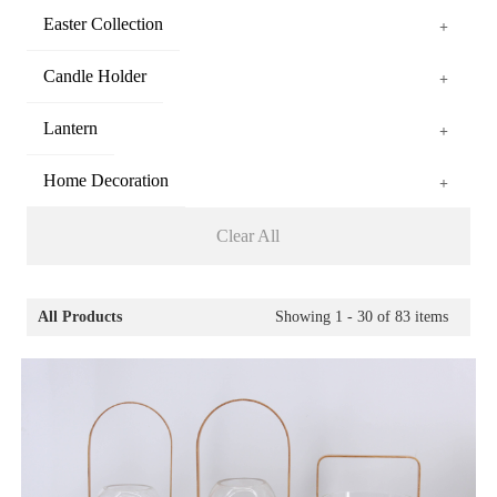
Easter Collection
+
Candle Holder
+
Lantern
+
Home Decoration
+
Clear All
All Products
Showing
1 - 30
of
83
items