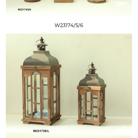
W23174/5/6