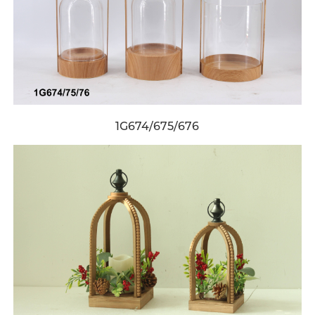
1G674/675/676