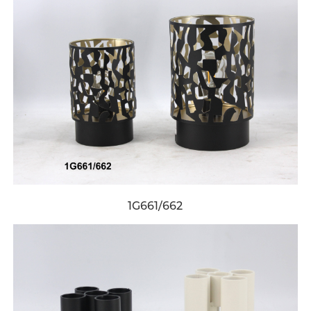
1G661/662