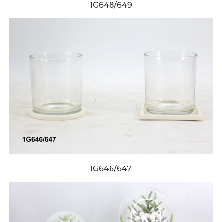
1G648/649
1G646/647