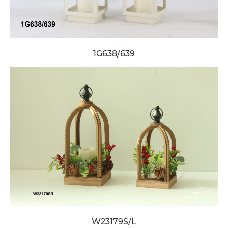
1G638/639
W23179S/L