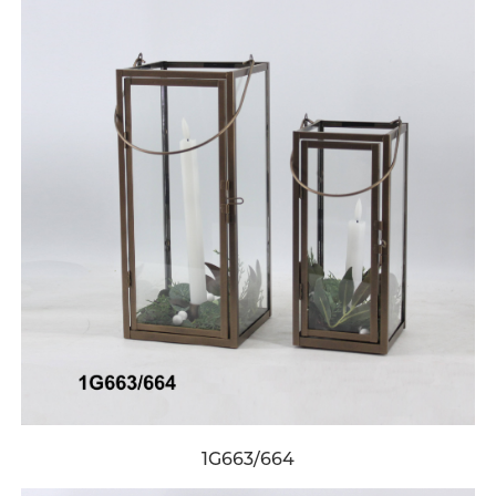
1G663/664