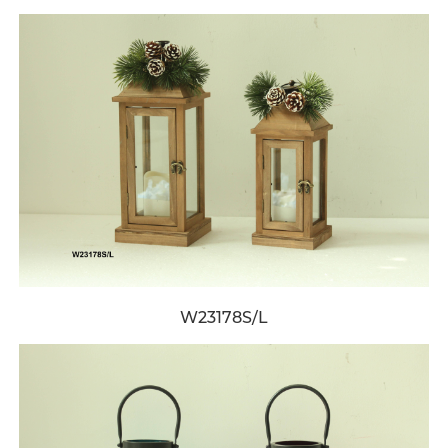
W23178S/L