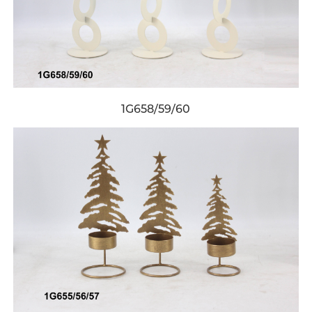
1G658/59/60