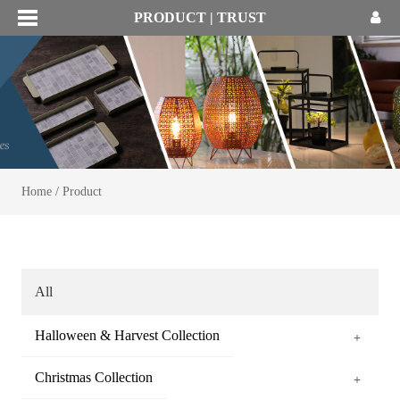
PRODUCT | TRUST
Home
/
Product
All
Halloween & Harvest Collection
+
Christmas Collection
+