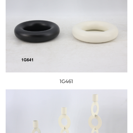
1G461