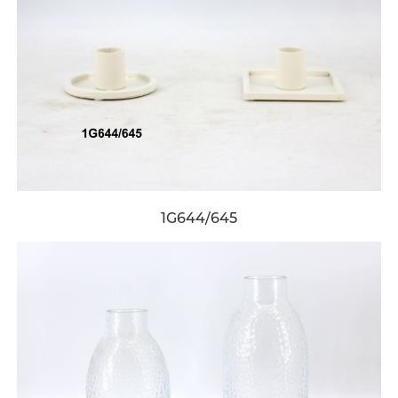
1G644/645