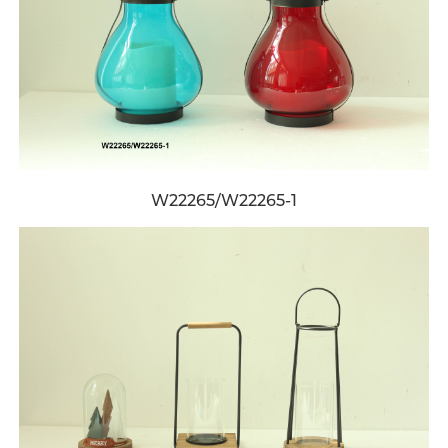
W22265/W22265-1