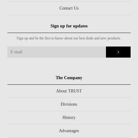
Contact Us
Sign up for updates
Sign up and be the first to know about our best deals and new products.
The Company
About TRUST
Divisions
History
Advantages