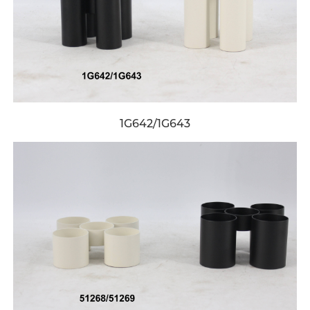
1G642/1G643