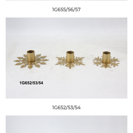
1G655/56/57
1G652/53/54