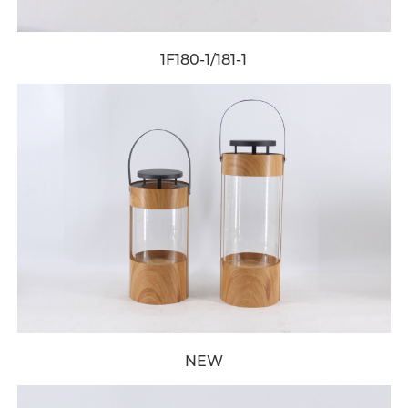
1F180-1/181-1
NEW