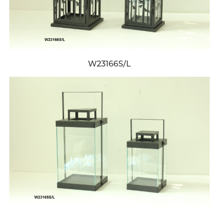
W23166S/L