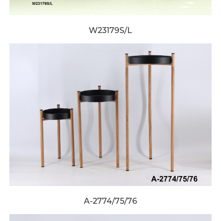
W23179S/L
A-2774/75/76