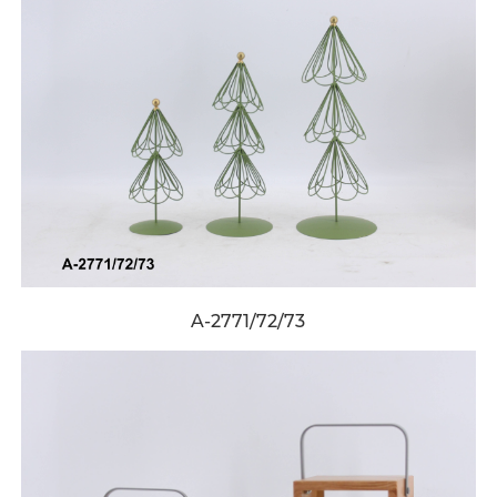
A-2771/72/73