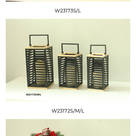
W23173S/L
W23172S/M/L