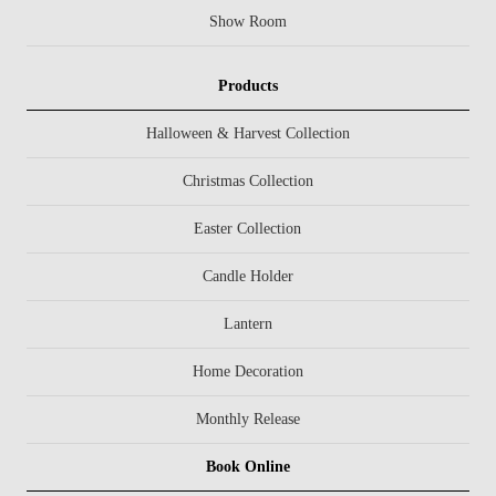
Show Room
Products
Halloween & Harvest Collection
Christmas Collection
Easter Collection
Candle Holder
Lantern
Home Decoration
Monthly Release
Book Online