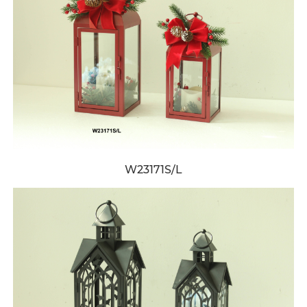
W23171S/L