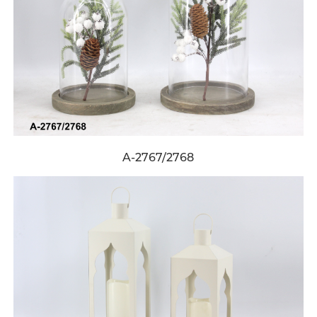
A-2767/2768