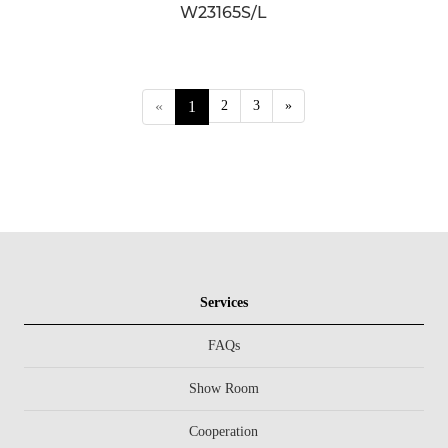
W23165S/L
«
1
2
3
»
Services
FAQs
Show Room
Cooperation