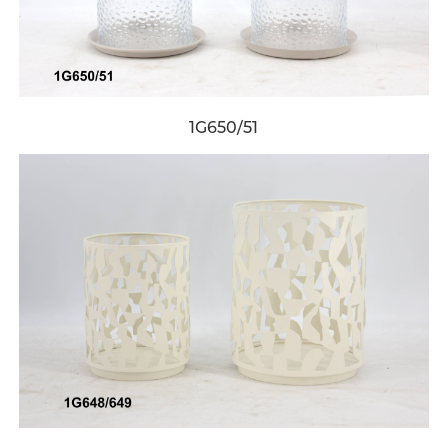
1G650/51