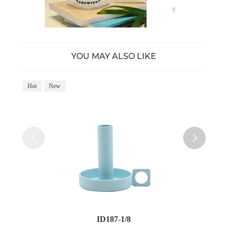
YOU MAY ALSO LIKE
Hot
New
Ho
ID187-1/8