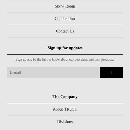
Show Room
Cooperation
Contact Us
Sign up for updates
Sign up and be the first to know about our best deals and new products.
The Company
About TRUST
Divisions