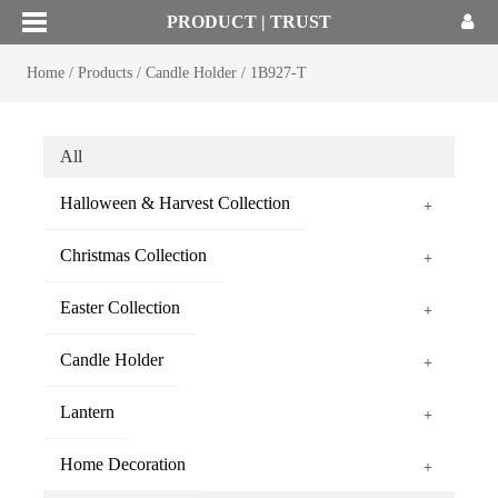
PRODUCT | TRUST
Home
/
Products
/
Candle Holder
/
1B927-T
All
Halloween & Harvest Collection
+
Christmas Collection
+
Easter Collection
+
Candle Holder
+
Lantern
+
Home Decoration
+