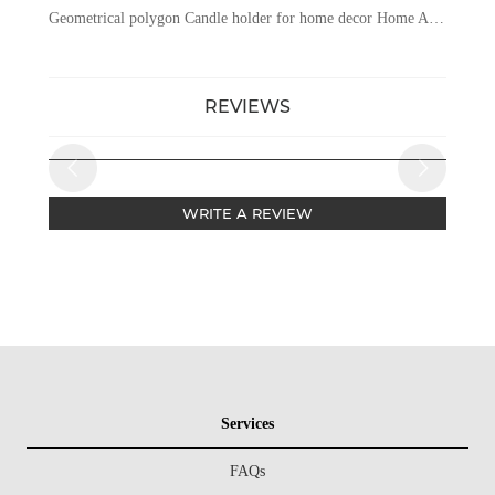
Geometrical polygon Candle holder for home decor Home And Wedding Table Candle Stand Metal Tealight Candle Holder
REVIEWS
WRITE A REVIEW
Services
FAQs