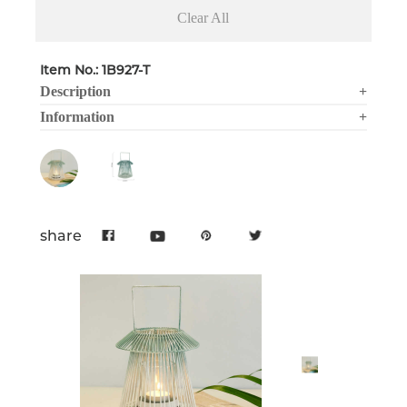
Clear All
Item No.: 1B927-T
Description
+
Information
+
share