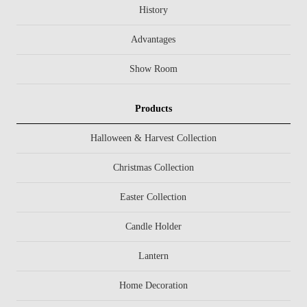
History
Advantages
Show Room
Products
Halloween & Harvest Collection
Christmas Collection
Easter Collection
Candle Holder
Lantern
Home Decoration