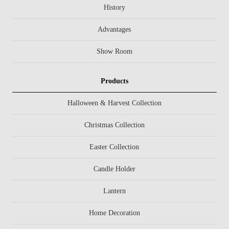
History
Advantages
Show Room
Products
Halloween & Harvest Collection
Christmas Collection
Easter Collection
Candle Holder
Lantern
Home Decoration