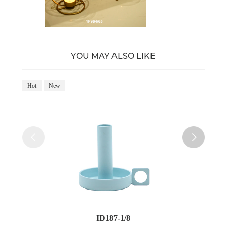
YOU MAY ALSO LIKE
Hot
New
Ho
ID187-1/8