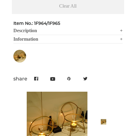
Clear All
Item No.: 1F964/1F965
Description
+
Information
+
share