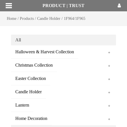
PRODUCT | TRUST
Home
/
Products
/
Candle Holder
/
1F964/1F965
All
Halloween & Harvest Collection
+
Christmas Collection
+
Easter Collection
+
Candle Holder
+
Lantern
+
Home Decoration
+