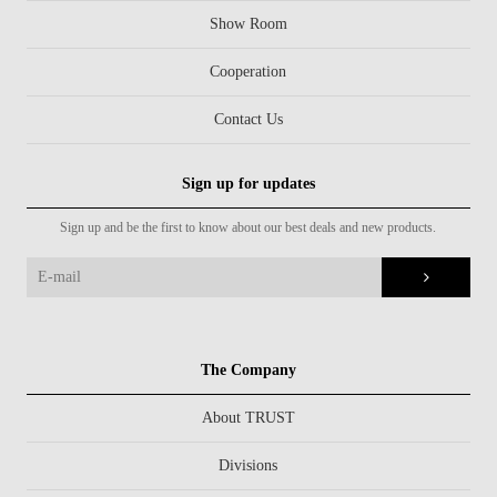
Show Room
Cooperation
Contact Us
Sign up for updates
Sign up and be the first to know about our best deals and new products.
The Company
About TRUST
Divisions