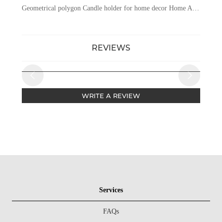
Geometrical polygon Candle holder for home decor Home And Wedding Table Candle Stand Metal Tealight Candle Holder
REVIEWS
WRITE A REVIEW
Services
FAQs