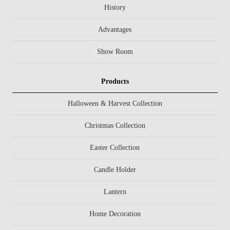
History
Advantages
Show Room
Products
Halloween & Harvest Collection
Christmas Collection
Easter Collection
Candle Holder
Lantern
Home Decoration