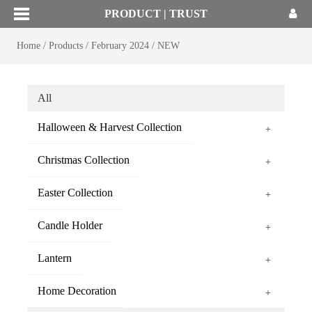
PRODUCT | TRUST
Home
/
Products
/
February 2024
/
NEW
All
Halloween & Harvest Collection
+
Christmas Collection
+
Easter Collection
+
Candle Holder
+
Lantern
+
Home Decoration
+