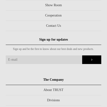
Show Room
Cooperation
Contact Us
Sign up for updates
Sign up and be the first to know about our best deals and new products.
The Company
About TRUST
Divisions