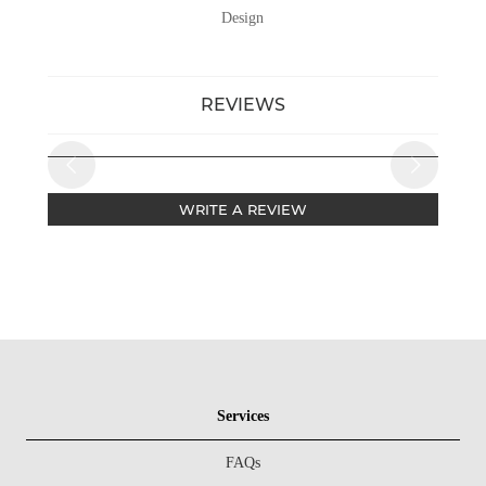
Design
REVIEWS
WRITE A REVIEW
Services
FAQs