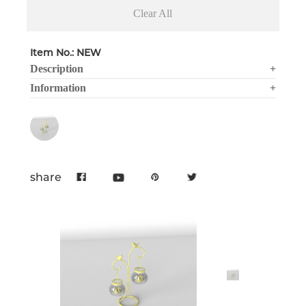
Clear All
Item No.: NEW
Description
+
Information
+
share