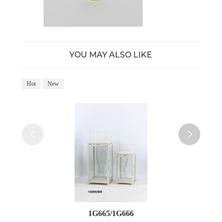
YOU MAY ALSO LIKE
Hot
New
Ho
1G665/1G666