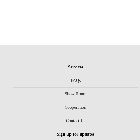
Services
FAQs
Show Room
Cooperation
Contact Us
Sign up for updates