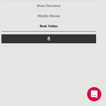
Home Decoration
Monthly Release
Book Online