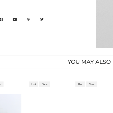
YOU MAY ALSO 
w
Hot
New
Hot
New