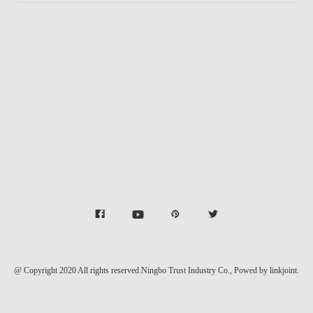
@ Copyright 2020 All rights reserved.Ningbo Trust Industry Co.,
Powed by linkjoint.