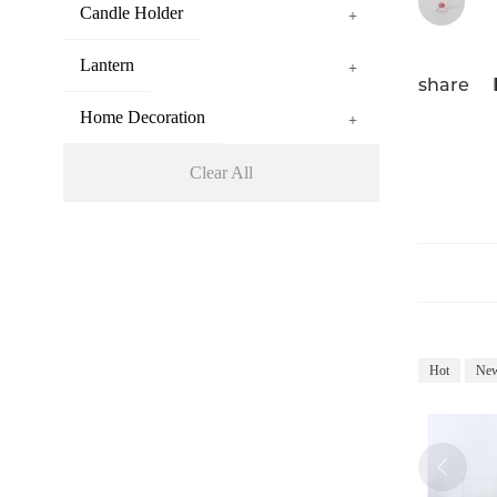
Candle Holder
+
Lantern
+
share
Home Decoration
+
Clear All
Hot
Ne