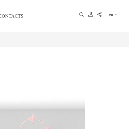
en
CONTACTS