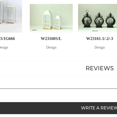
5/1G666
W23160S/L
W23161-1/-2/-3
esign
Design
Design
REVIEWS
WRITE A REVIE