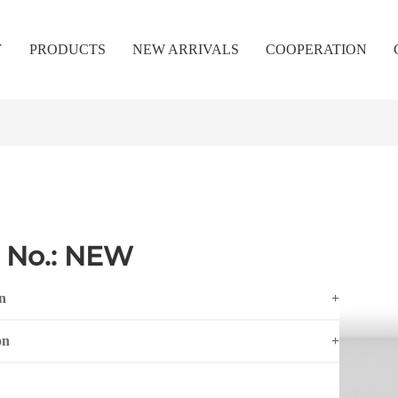
Y
PRODUCTS
NEW ARRIVALS
COOPERATION
 No.: NEW
n
+
on
+