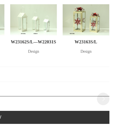
W23162S/L---W22031S
W23163S/L
Design
Design
W