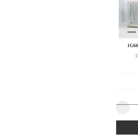
1G66
D