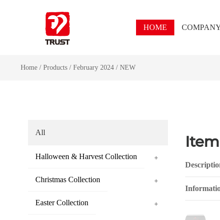
HOME
COMPAN
Home
/
Products
/
February 2024
/
NEW
All
Item
Halloween & Harvest Collection
+
Descriptio
Christmas Collection
+
Informati
Easter Collection
+