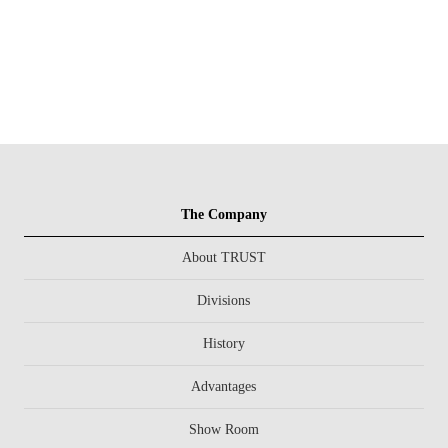
The Company
About TRUST
Divisions
History
Advantages
Show Room