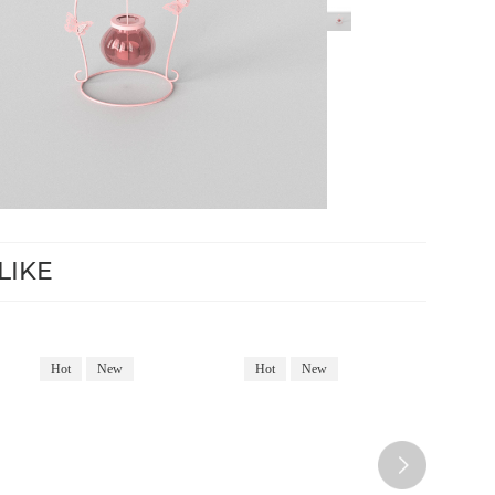
LIKE
Hot
New
Hot
New
Hot