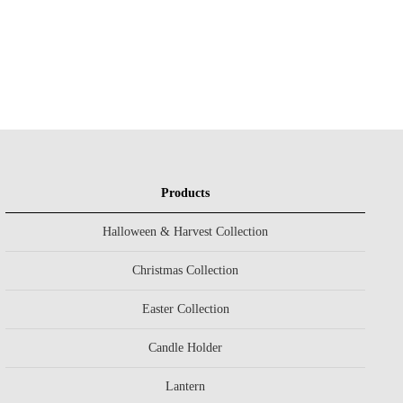
Products
Halloween & Harvest Collection
Christmas Collection
Easter Collection
Candle Holder
Lantern