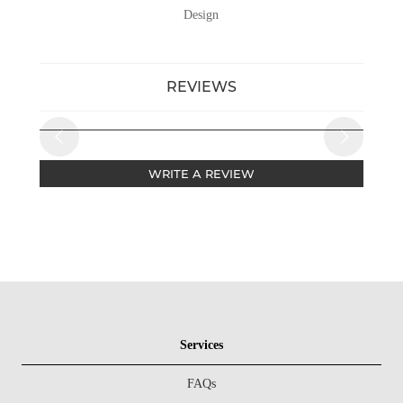
Design
REVIEWS
WRITE A REVIEW
Services
FAQs