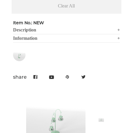
Clear All
Item No.: NEW
Description
+
Information
+
share