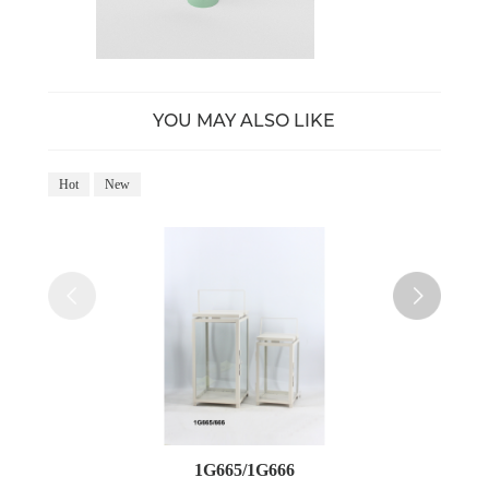
YOU MAY ALSO LIKE
Hot
New
Ho
1G665/1G666