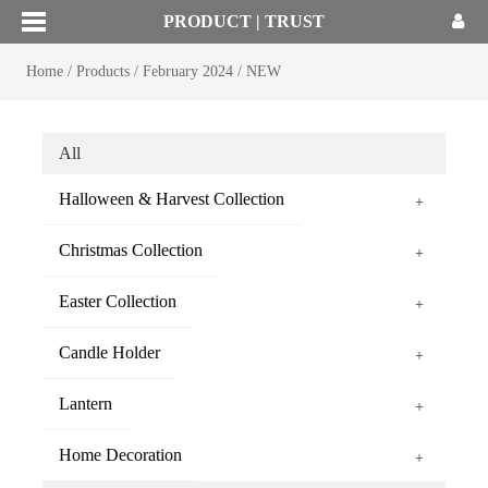
PRODUCT | TRUST
Home
/
Products
/
February 2024
/
NEW
All
Halloween & Harvest Collection
+
Christmas Collection
+
Easter Collection
+
Candle Holder
+
Lantern
+
Home Decoration
+