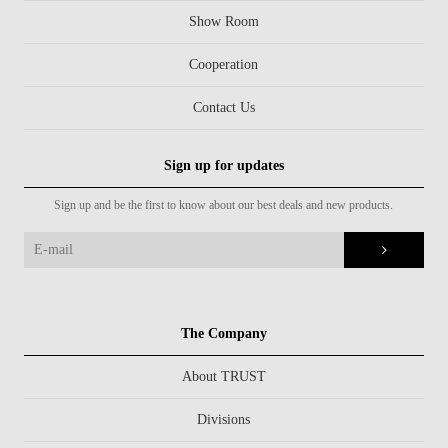
Show Room
Cooperation
Contact Us
Sign up for updates
Sign up and be the first to know about our best deals and new products.
The Company
About TRUST
Divisions