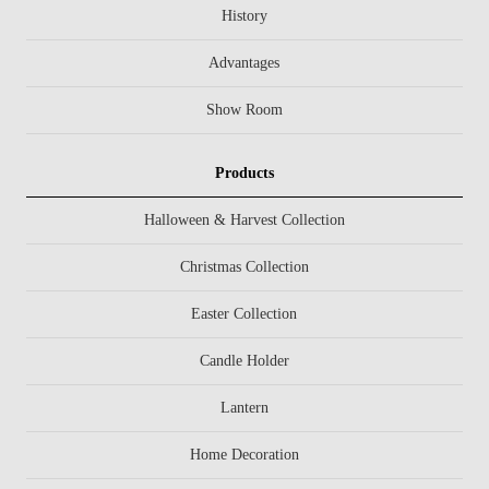
History
Advantages
Show Room
Products
Halloween & Harvest Collection
Christmas Collection
Easter Collection
Candle Holder
Lantern
Home Decoration