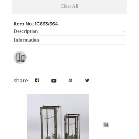
Clear All
Item No.: 1G663/664
Description
+
Information
+
share