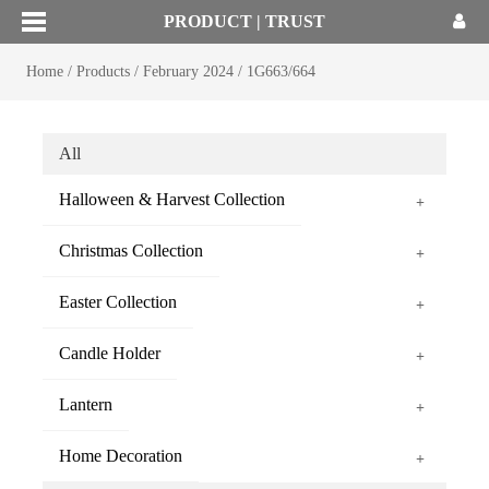
PRODUCT | TRUST
Home
/
Products
/
February 2024
/
1G663/664
All
Halloween & Harvest Collection
+
Christmas Collection
+
Easter Collection
+
Candle Holder
+
Lantern
+
Home Decoration
+