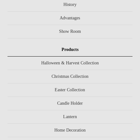
History
Advantages
Show Room
Products
Halloween & Harvest Collection
Christmas Collection
Easter Collection
Candle Holder
Lantern
Home Decoration