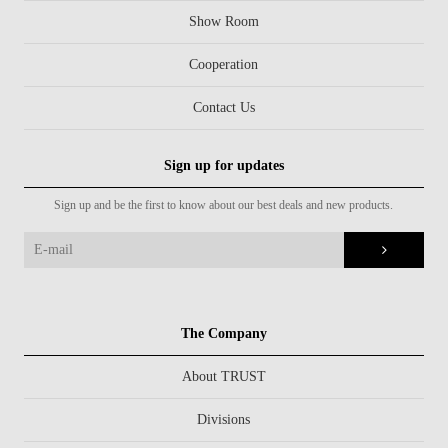
Show Room
Cooperation
Contact Us
Sign up for updates
Sign up and be the first to know about our best deals and new products.
The Company
About TRUST
Divisions