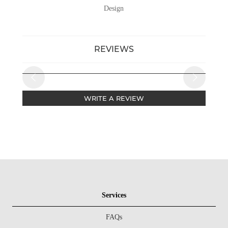
Design
REVIEWS
WRITE A REVIEW
Services
FAQs