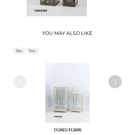
YOU MAY ALSO LIKE
Hot
New
Ho
1G665/1G666