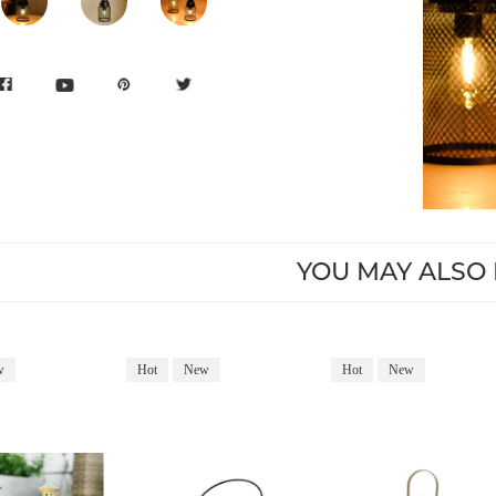
YOU MAY ALSO 
w
Hot
New
Hot
New