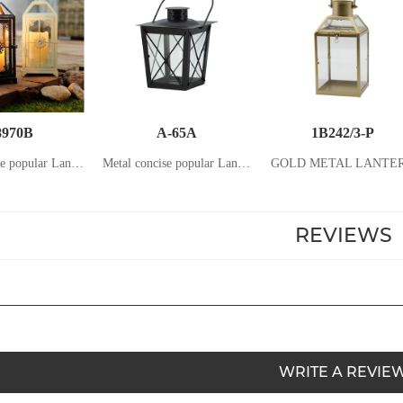
8970B
A-65A
1B242/3-P
Metal concise popular Lantern with stainless steel Handle Home and Garden Candle holder Candle stand lanterns
Metal concise popular Lantern with stainless steel Handle Home and Garden Candle holder Candle stand lanterns
GOLD METAL LANTE
REVIEWS
WRITE A REVIE