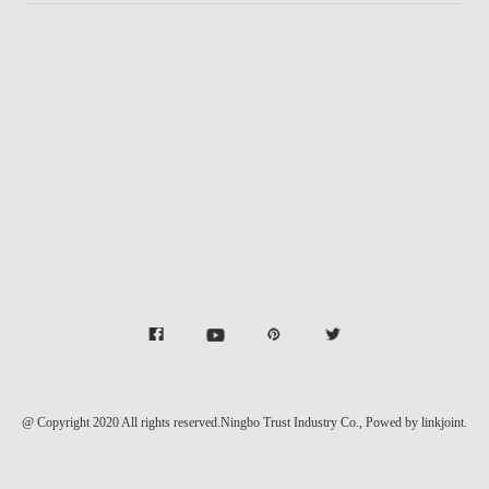
@ Copyright 2020 All rights reserved.Ningbo Trust Industry Co.,
Powed by linkjoint.