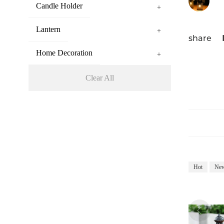
Candle Holder
+
Lantern
+
share
Home Decoration
+
Clear All
Hot
Ne