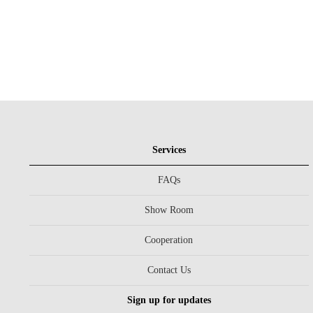
Services
FAQs
Show Room
Cooperation
Contact Us
Sign up for updates