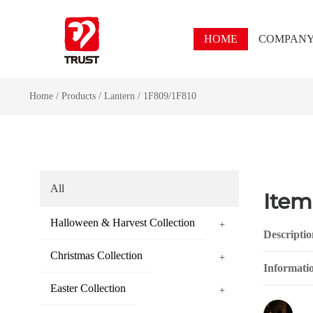
HOME
COMPAN
Home
/
Products
/
Lantern
/
1F809/1F810
All
Item
Halloween & Harvest Collection
+
Descriptio
Christmas Collection
+
Informati
Easter Collection
+