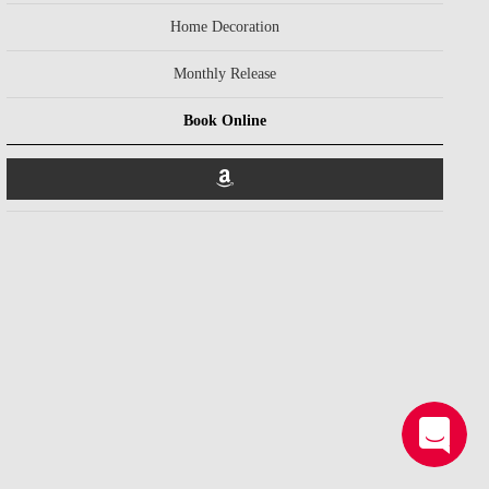
Home Decoration
Monthly Release
Book Online