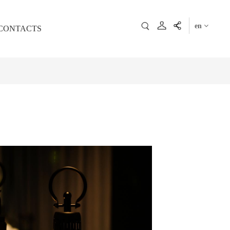
en
CONTACTS