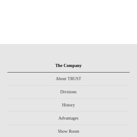
The Company
About TRUST
Divisions
History
Advantages
Show Room