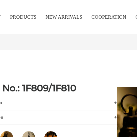
Y
PRODUCTS
NEW ARRIVALS
COOPERATION
 No.: 1F809/1F810
n
+
on
+