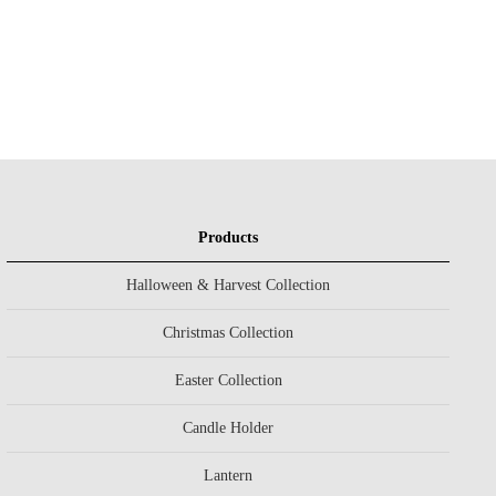
Products
Halloween & Harvest Collection
Christmas Collection
Easter Collection
Candle Holder
Lantern