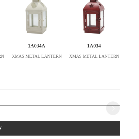
1A034A
1A034
RN
XMAS METAL LANTERN
XMAS METAL LANTERN
W