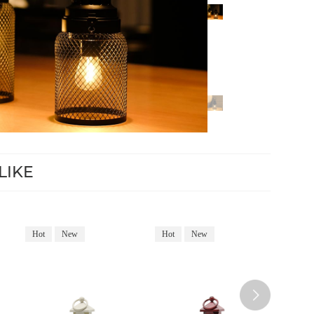
LIKE
Hot
New
Hot
New
Hot