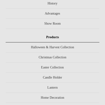
History
Advantages
Show Room
Products
Halloween & Harvest Collection
Christmas Collection
Easter Collection
Candle Holder
Lantern
Home Decoration