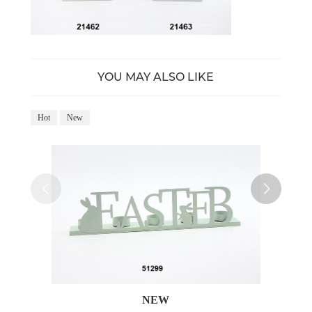
YOU MAY ALSO LIKE
Hot
New
Ho
NEW