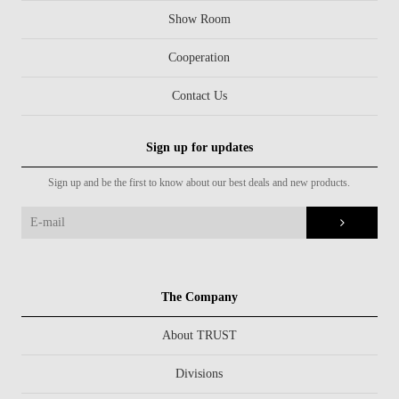
Show Room
Cooperation
Contact Us
Sign up for updates
Sign up and be the first to know about our best deals and new products.
The Company
About TRUST
Divisions