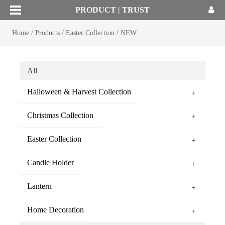
PRODUCT | TRUST
Home
/
Products
/
Easter Collection
/
NEW
All
Halloween & Harvest Collection
+
Christmas Collection
+
Easter Collection
+
Candle Holder
+
Lantern
+
Home Decoration
+