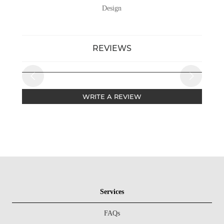
Design
REVIEWS
WRITE A REVIEW
Services
FAQs