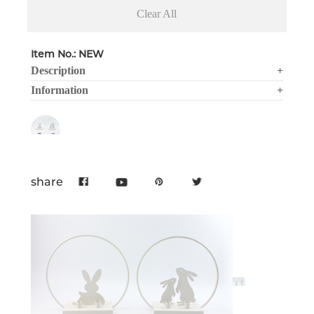
Clear All
Item No.: NEW
Description
+
Information
+
share