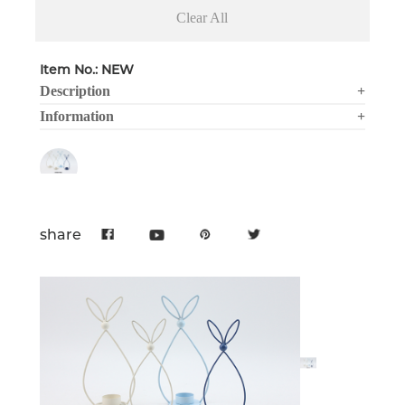
Clear All
Item No.: NEW
Description
+
Information
+
share