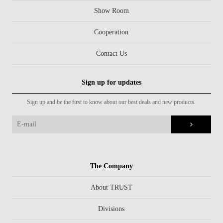
Show Room
Cooperation
Contact Us
Sign up for updates
Sign up and be the first to know about our best deals and new products.
The Company
About TRUST
Divisions