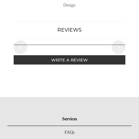
Design
REVIEWS
WRITE A REVIEW
Services
FAQs