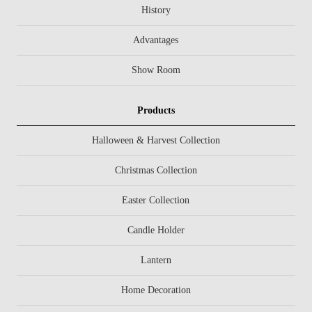
History
Advantages
Show Room
Products
Halloween & Harvest Collection
Christmas Collection
Easter Collection
Candle Holder
Lantern
Home Decoration