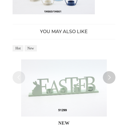
YOU MAY ALSO LIKE
Hot
New
Ho
NEW