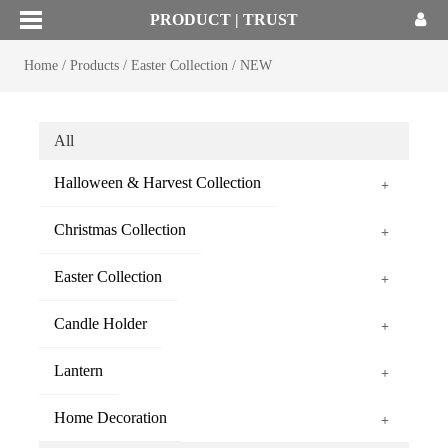
PRODUCT | TRUST
Home
/
Products
/
Easter Collection
/
NEW
All
Halloween & Harvest Collection
+
Christmas Collection
+
Easter Collection
+
Candle Holder
+
Lantern
+
Home Decoration
+