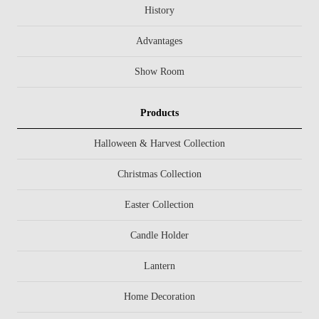
History
Advantages
Show Room
Products
Halloween & Harvest Collection
Christmas Collection
Easter Collection
Candle Holder
Lantern
Home Decoration