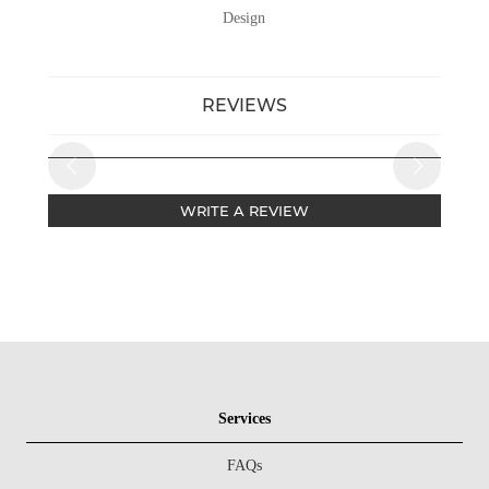
Design
REVIEWS
WRITE A REVIEW
Services
FAQs