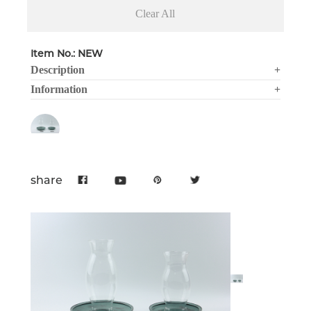
Clear All
Item No.: NEW
Description
+
Information
+
share