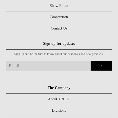
Show Room
Cooperation
Contact Us
Sign up for updates
Sign up and be the first to know about our best deals and new products.
The Company
About TRUST
Divisions