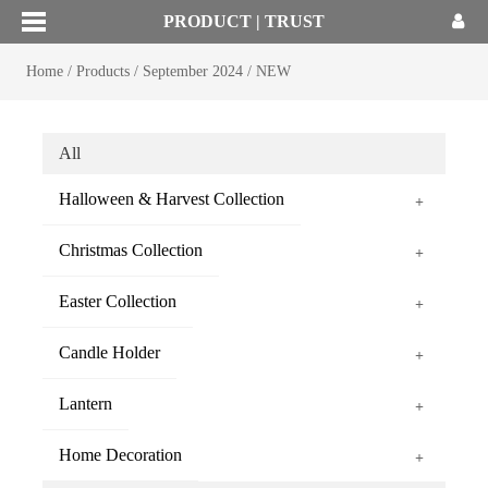
PRODUCT | TRUST
Home
/
Products
/
September 2024
/
NEW
All
Halloween & Harvest Collection
+
Christmas Collection
+
Easter Collection
+
Candle Holder
+
Lantern
+
Home Decoration
+