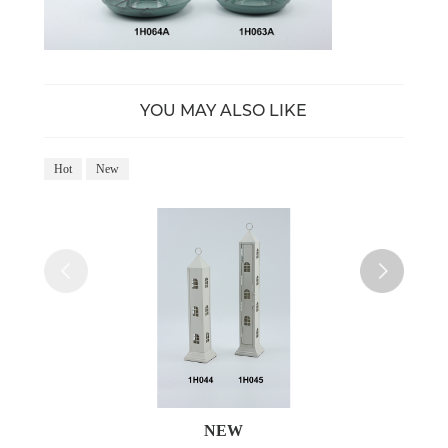
YOU MAY ALSO LIKE
Hot
New
Ho
NEW