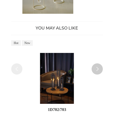
YOU MAY ALSO LIKE
Hot
New
Ho
1D702/703