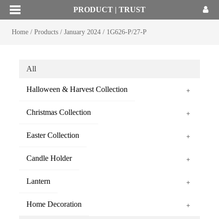
PRODUCT | TRUST
Home
/
Products
/
January 2024
/
1G626-P/27-P
All
Halloween & Harvest Collection
+
Christmas Collection
+
Easter Collection
+
Candle Holder
+
Lantern
+
Home Decoration
+