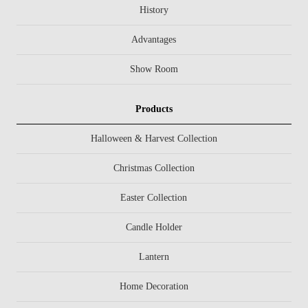
History
Advantages
Show Room
Products
Halloween & Harvest Collection
Christmas Collection
Easter Collection
Candle Holder
Lantern
Home Decoration