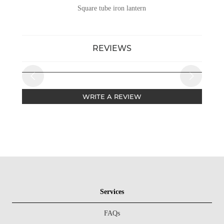
Square tube iron lantern
REVIEWS
WRITE A REVIEW
Services
FAQs