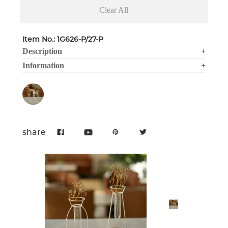
Clear All
Item No.: 1G626-P/27-P
Description
+
Information
+
share