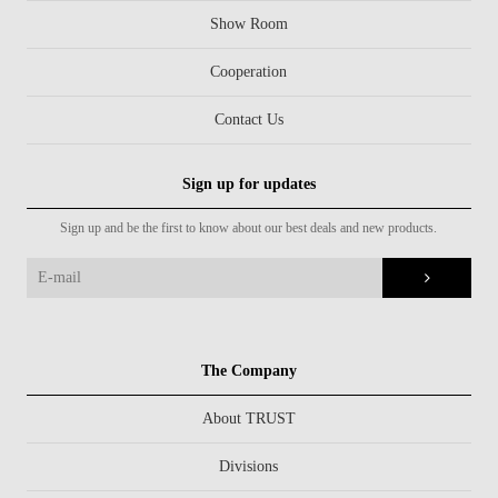
Show Room
Cooperation
Contact Us
Sign up for updates
Sign up and be the first to know about our best deals and new products.
The Company
About TRUST
Divisions