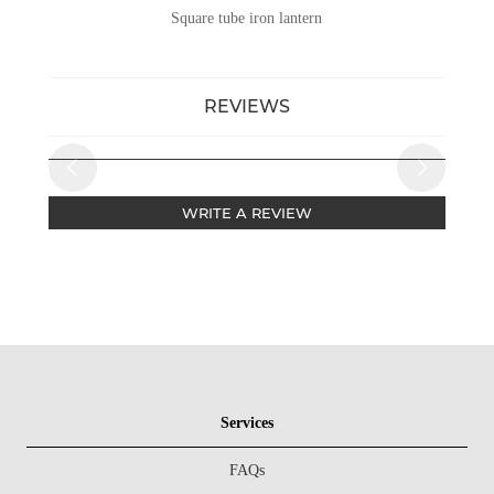
Square tube iron lantern
REVIEWS
WRITE A REVIEW
Services
FAQs