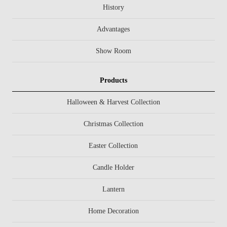
History
Advantages
Show Room
Products
Halloween & Harvest Collection
Christmas Collection
Easter Collection
Candle Holder
Lantern
Home Decoration