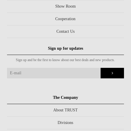
Show Room
Cooperation
Contact Us
Sign up for updates
Sign up and be the first to know about our best deals and new products.
The Company
About TRUST
Divisions