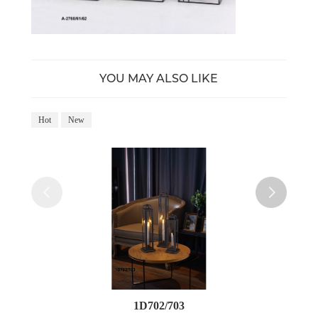
YOU MAY ALSO LIKE
Hot
New
Ho
1D702/703