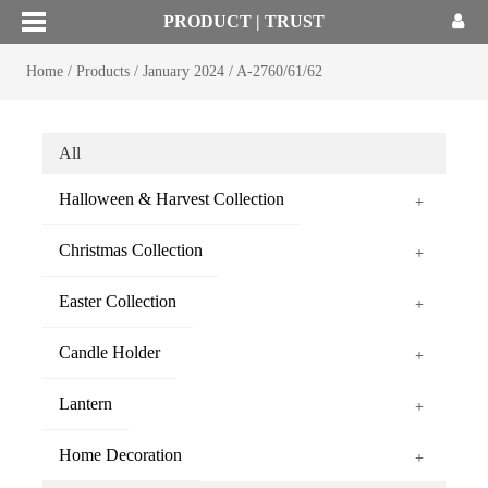
PRODUCT | TRUST
Home
/
Products
/
January 2024
/
A-2760/61/62
All
Halloween & Harvest Collection
+
Christmas Collection
+
Easter Collection
+
Candle Holder
+
Lantern
+
Home Decoration
+