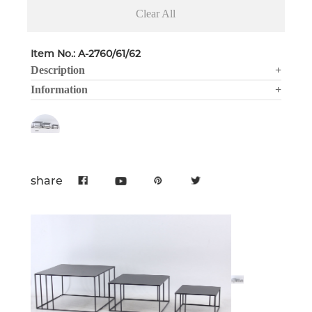
Clear All
Item No.: A-2760/61/62
Description
+
Information
+
share