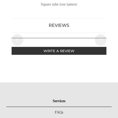
Square tube iron lantern
REVIEWS
WRITE A REVIEW
Services
FAQs