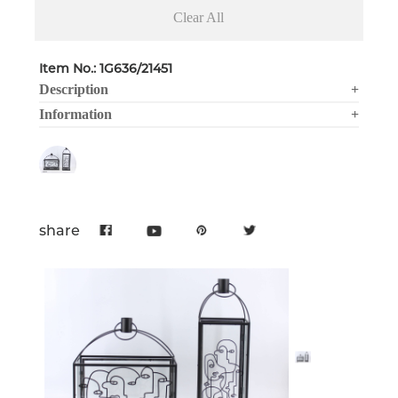
Clear All
Item No.: 1G636/21451
Description
+
Information
+
share