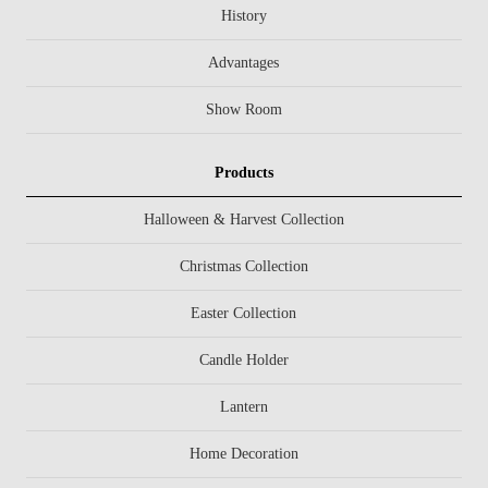
History
Advantages
Show Room
Products
Halloween & Harvest Collection
Christmas Collection
Easter Collection
Candle Holder
Lantern
Home Decoration