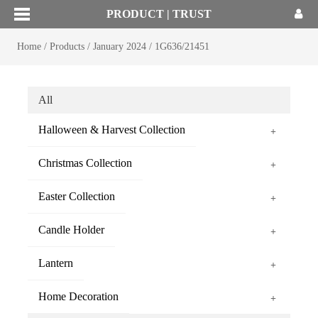
PRODUCT | TRUST
Home
/
Products
/
January 2024
/
1G636/21451
All
Halloween & Harvest Collection
+
Christmas Collection
+
Easter Collection
+
Candle Holder
+
Lantern
+
Home Decoration
+