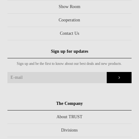
Show Room
Cooperation
Contact Us
Sign up for updates
Sign up and be the first to know about our best deals and new products.
The Company
About TRUST
Divisions