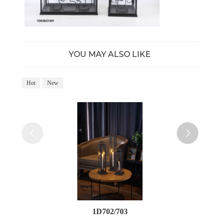
YOU MAY ALSO LIKE
Hot
New
Ho
1D702/703