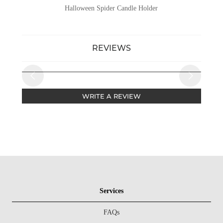
Halloween Spider Candle Holder
REVIEWS
WRITE A REVIEW
Services
FAQs