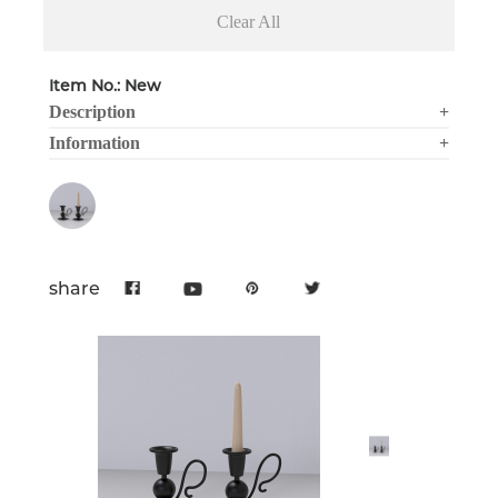
Clear All
Item No.: New
Description
+
Information
+
share