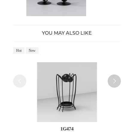
YOU MAY ALSO LIKE
Hot
New
Ho
1G474