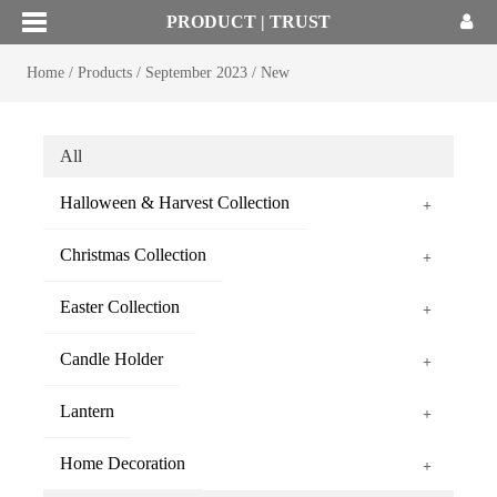
PRODUCT | TRUST
Home
/
Products
/
September 2023
/
New
All
Halloween & Harvest Collection
+
Christmas Collection
+
Easter Collection
+
Candle Holder
+
Lantern
+
Home Decoration
+