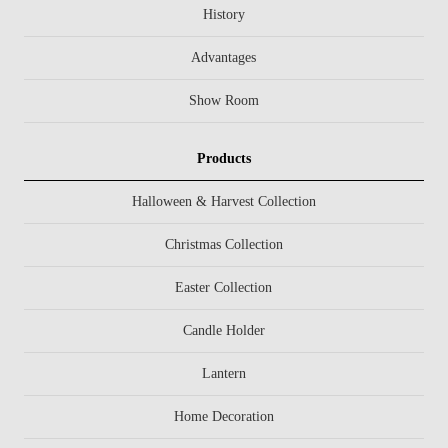
History
Advantages
Show Room
Products
Halloween & Harvest Collection
Christmas Collection
Easter Collection
Candle Holder
Lantern
Home Decoration