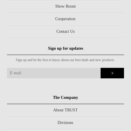
Show Room
Cooperation
Contact Us
Sign up for updates
Sign up and be the first to know about our best deals and new products.
The Company
About TRUST
Divisions