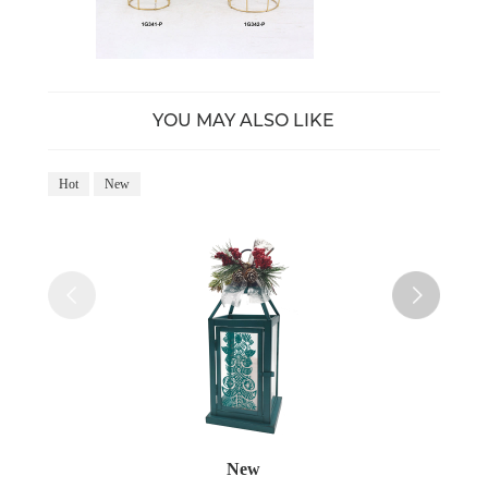
YOU MAY ALSO LIKE
Hot
New
Ho
New