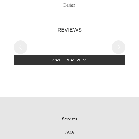
Design
REVIEWS
WRITE A REVIEW
Services
FAQs