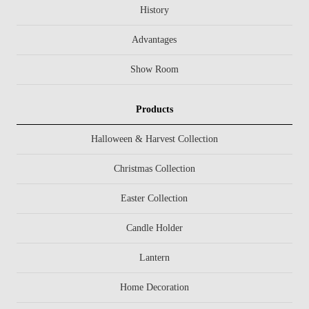
History
Advantages
Show Room
Products
Halloween & Harvest Collection
Christmas Collection
Easter Collection
Candle Holder
Lantern
Home Decoration