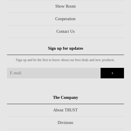
Show Room
Cooperation
Contact Us
Sign up for updates
Sign up and be the first to know about our best deals and new products.
The Company
About TRUST
Divisions