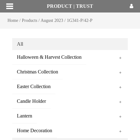
PRODUCT | TRUST
Home
/
Products
/
August 2023
/
1G341-P/42-P
All
Halloween & Harvest Collection
+
Christmas Collection
+
Easter Collection
+
Candle Holder
+
Lantern
+
Home Decoration
+