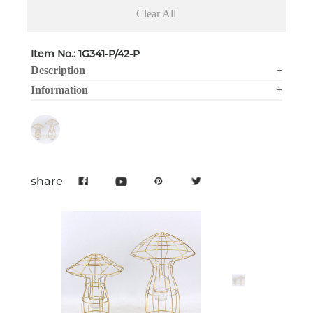
Clear All
Item No.: 1G341-P/42-P
Description
+
Information
+
share