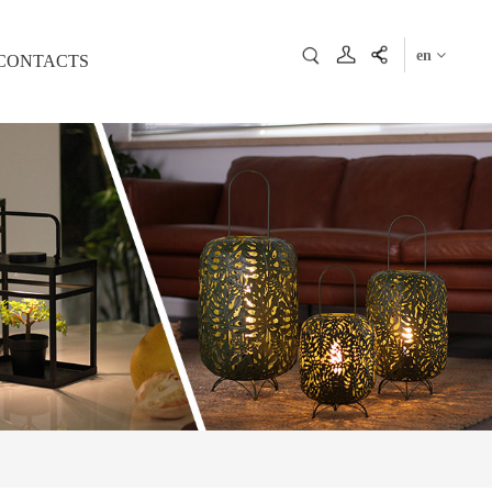
en
CONTACTS