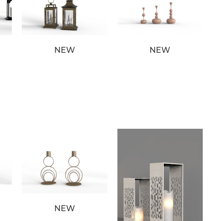
NEW
NEW
NEW