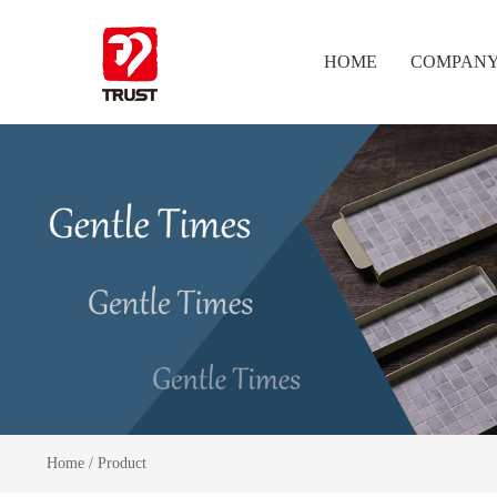
HOME
COMPAN
Home
/
Product