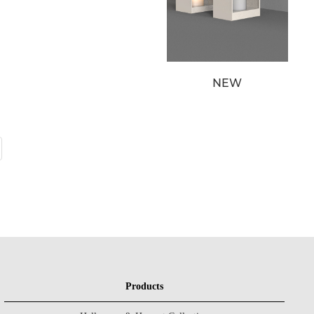
NEW
Products