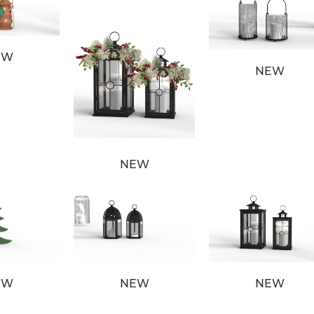
EW
NEW
NEW
EW
NEW
NEW