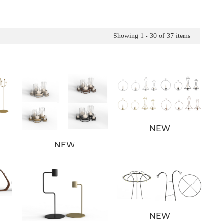
Showing
1 - 30
of
37
items
NEW
NEW
NEW