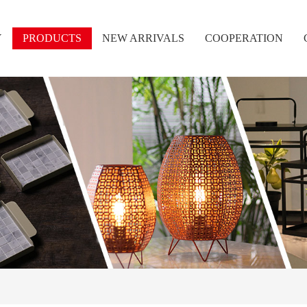
Y
PRODUCTS
NEW ARRIVALS
COOPERATION