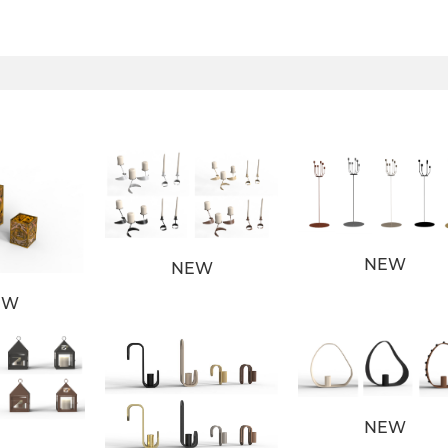
NEW
NEW
EW
NEW