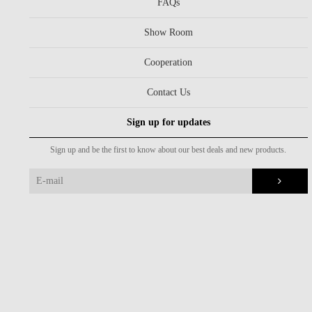
FAQs
Show Room
Cooperation
Contact Us
Sign up for updates
Sign up and be the first to know about our best deals and new products.