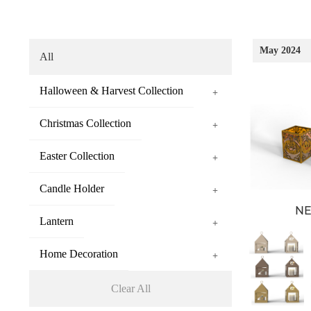
May 2024
All
Halloween & Harvest Collection
+
Christmas Collection
+
Easter Collection
+
Candle Holder
+
N
Lantern
+
Home Decoration
+
Clear All