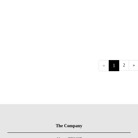
«
1
2
»
The Company