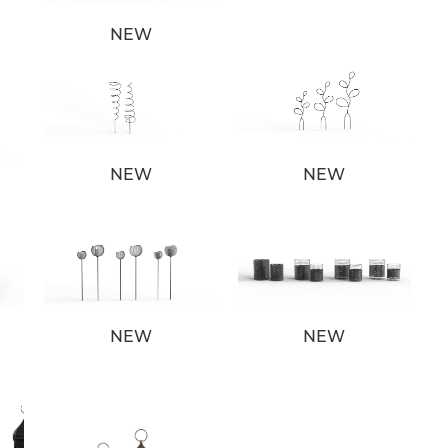
NEW
NEW
NEW
NEW
NEW