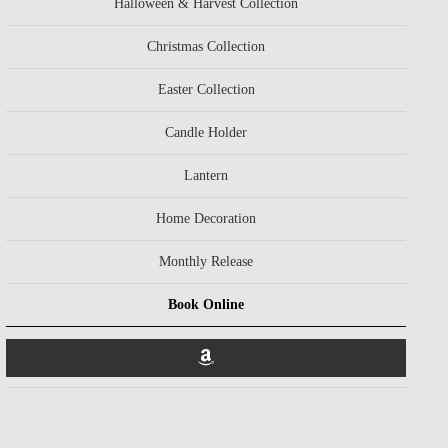
Halloween & Harvest Collection
Christmas Collection
Easter Collection
Candle Holder
Lantern
Home Decoration
Monthly Release
Book Online