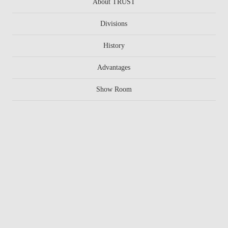
About TRUST
Divisions
History
Advantages
Show Room