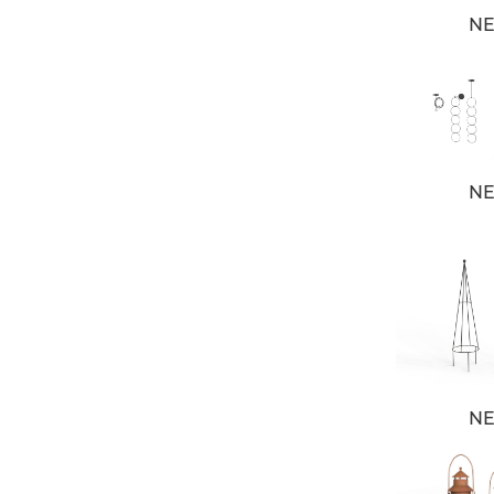
N
N
N