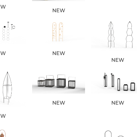
EW
NEW
EW
NEW
NEW
NEW
NEW
EW