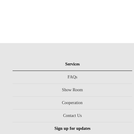
Services
FAQs
Show Room
Cooperation
Contact Us
Sign up for updates