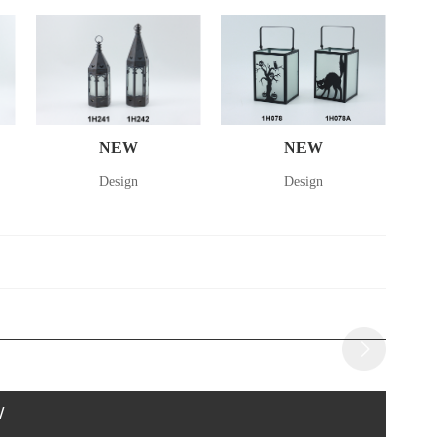
NEW
NEW
Design
Design
W