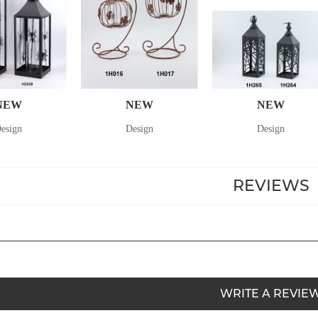
NEW
NEW
NEW
esign
Design
Design
REVIEWS
WRITE A REVIE