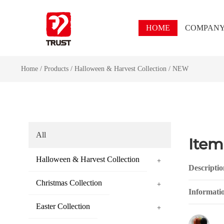
HOME
COMPAN
Home
/
Products
/
Halloween & Harvest Collection
/
NEW
All
Item
Halloween & Harvest Collection
+
Descriptio
Christmas Collection
+
Informati
Easter Collection
+