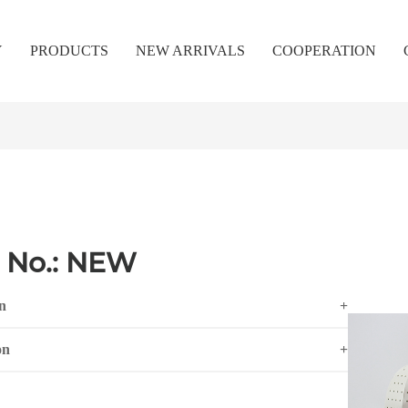
Y
PRODUCTS
NEW ARRIVALS
COOPERATION
 No.: NEW
n
+
on
+