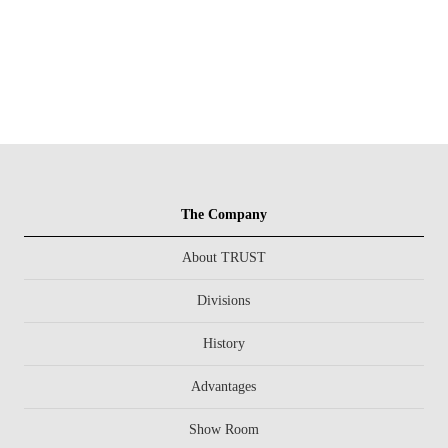
The Company
About TRUST
Divisions
History
Advantages
Show Room