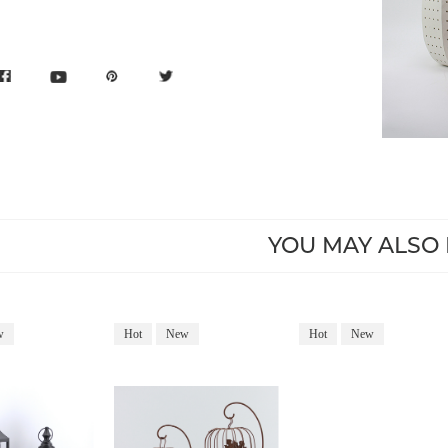
YOU MAY ALSO 
w
Hot
New
Hot
New