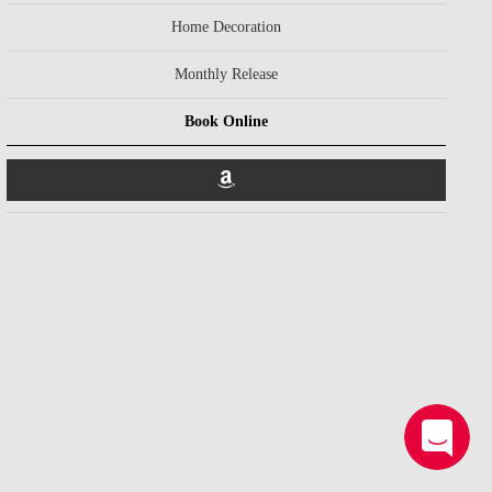
Home Decoration
Monthly Release
Book Online