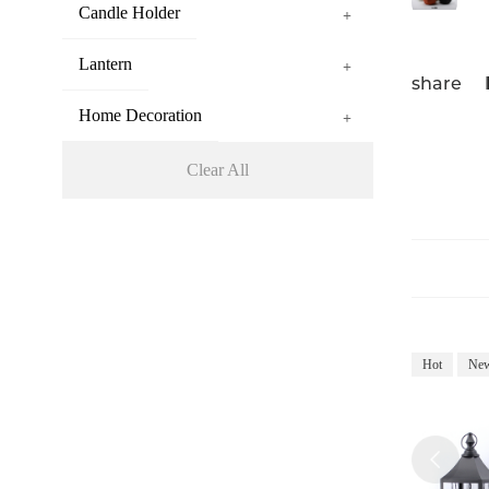
Candle Holder
+
Lantern
+
share
Home Decoration
+
Clear All
Hot
Ne