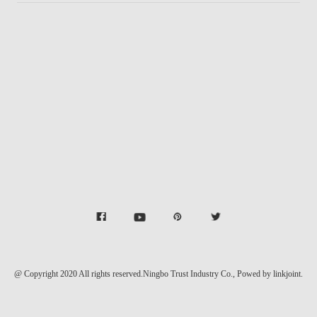
@ Copyright 2020 All rights reserved.Ningbo Trust Industry Co.,
Powed by linkjoint.