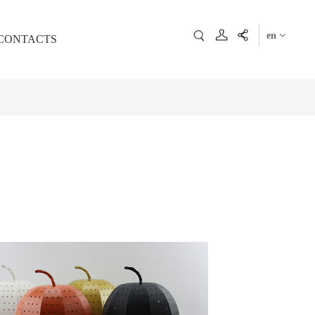
en
CONTACTS