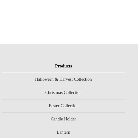
Products
Halloween & Harvest Collection
Christmas Collection
Easter Collection
Candle Holder
Lantern