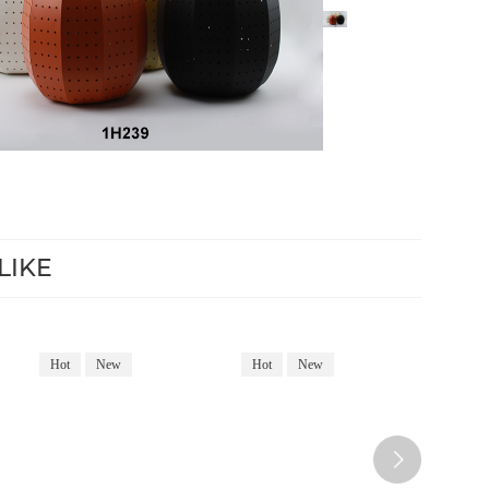
LIKE
Hot
New
Hot
New
Hot