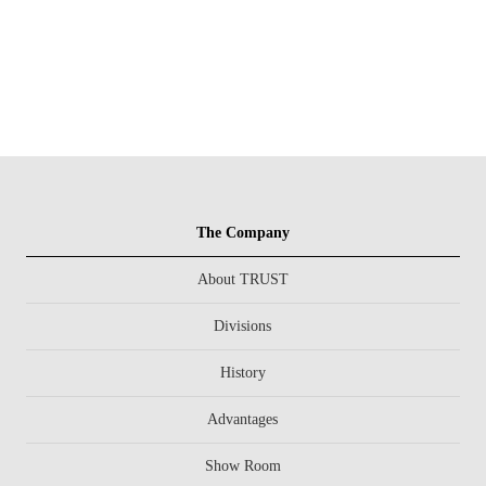
The Company
About TRUST
Divisions
History
Advantages
Show Room