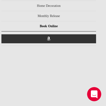
Home Decoration
Monthly Release
Book Online