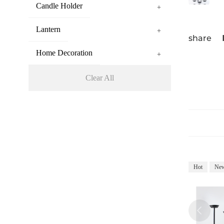
Candle Holder
+
Lantern
+
share
Home Decoration
+
Clear All
Hot
Ne