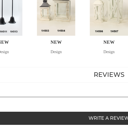
NEW
NEW
NEW
esign
Design
Design
REVIEWS
WRITE A REVIE