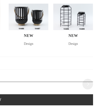
NEW
NEW
Design
Design
W