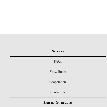
Services
FAQs
Show Room
Cooperation
Contact Us
Sign up for updates