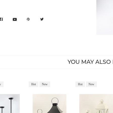
YOU MAY ALSO 
w
Hot
New
Hot
New