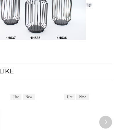
LIKE
Hot
New
Hot
New
Hot