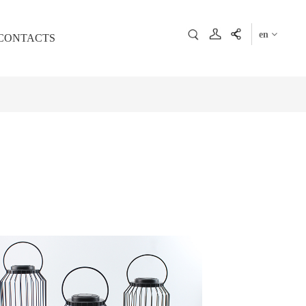
en
CONTACTS