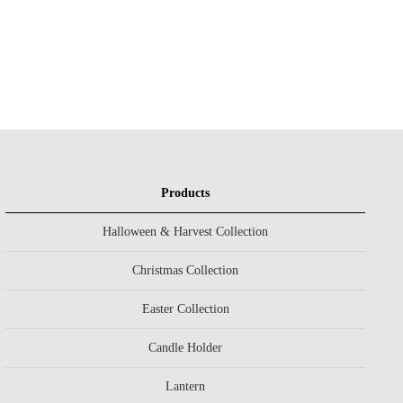
Products
Halloween & Harvest Collection
Christmas Collection
Easter Collection
Candle Holder
Lantern