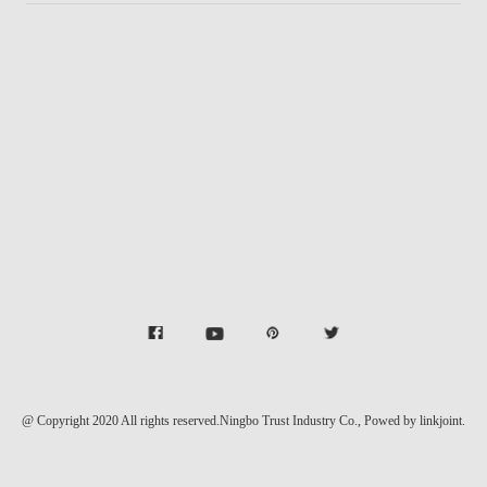
@ Copyright 2020 All rights reserved.Ningbo Trust Industry Co.,
Powed by linkjoint.