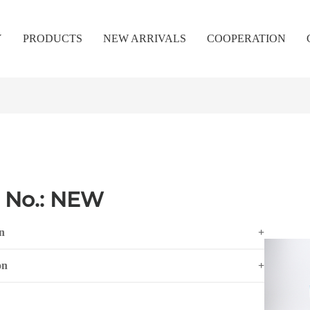
Y
PRODUCTS
NEW ARRIVALS
COOPERATION
 No.: NEW
n
+
on
+