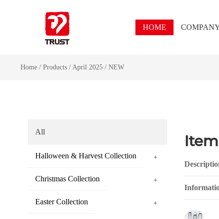
HOME
COMPAN
Home
/
Products
/
April 2025
/
NEW
All
Item
Halloween & Harvest Collection
+
Descriptio
Christmas Collection
+
Informati
Easter Collection
+