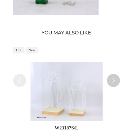
YOU MAY ALSO LIKE
Hot
New
Ho
W23187S/L