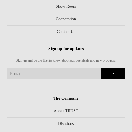
Show Room
Cooperation
Contact Us
Sign up for updates
Sign up and be the first to know about our best deals and new products.
The Company
About TRUST
Divisions