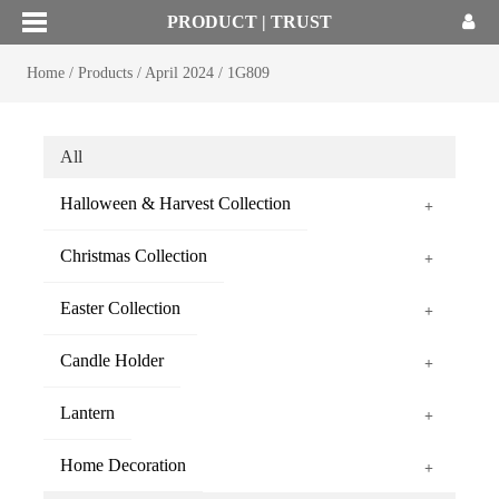
PRODUCT | TRUST
Home
/
Products
/
April 2024
/
1G809
All
Halloween & Harvest Collection
+
Christmas Collection
+
Easter Collection
+
Candle Holder
+
Lantern
+
Home Decoration
+