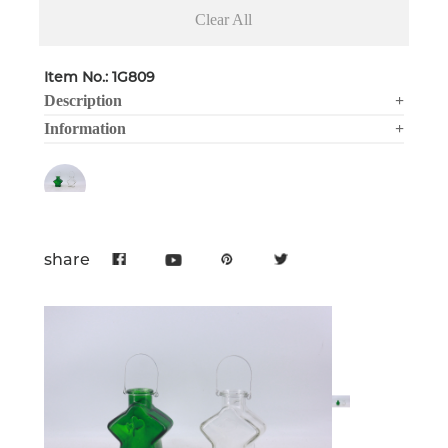
Clear All
Item No.: 1G809
Description
+
Information
+
share