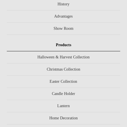
History
Advantages
Show Room
Products
Halloween & Harvest Collection
Christmas Collection
Easter Collection
Candle Holder
Lantern
Home Decoration