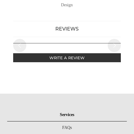
Design
REVIEWS
WRITE A REVIEW
Services
FAQs