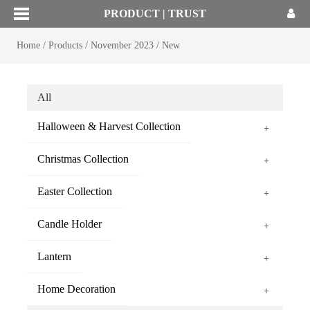
PRODUCT | TRUST
Home
/
Products
/
November 2023
/
New
All
Halloween & Harvest Collection
+
Christmas Collection
+
Easter Collection
+
Candle Holder
+
Lantern
+
Home Decoration
+