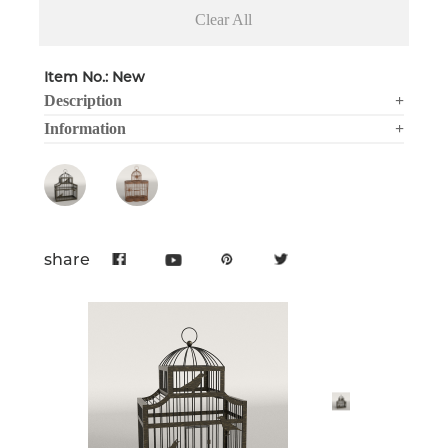
Clear All
Item No.: New
Description
+
Information
+
share