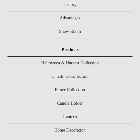
History
Advantages
Show Room
Products
Halloween & Harvest Collection
Christmas Collection
Easter Collection
Candle Holder
Lantern
Home Decoration