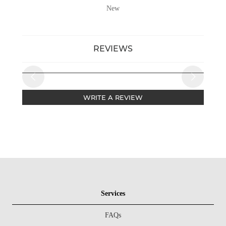
New
REVIEWS
WRITE A REVIEW
Services
FAQs