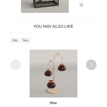
YOU MAY ALSO LIKE
Hot
New
Ho
New