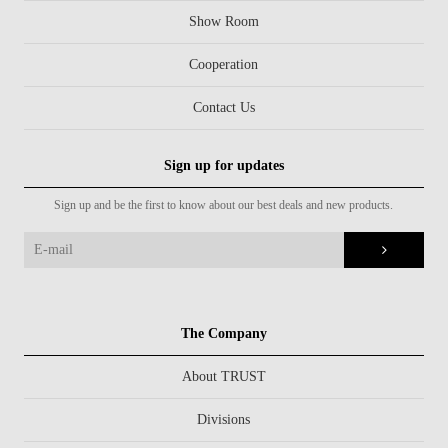
Show Room
Cooperation
Contact Us
Sign up for updates
Sign up and be the first to know about our best deals and new products.
The Company
About TRUST
Divisions