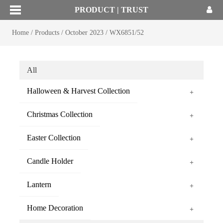
PRODUCT | TRUST
Home
/
Products
/
October 2023
/
WX6851/52
All
Halloween & Harvest Collection
+
Christmas Collection
+
Easter Collection
+
Candle Holder
+
Lantern
+
Home Decoration
+