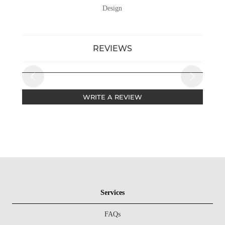
Design
REVIEWS
WRITE A REVIEW
Services
FAQs