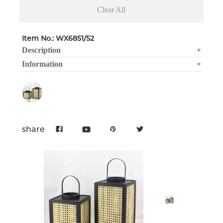
Clear All
Item No.: WX6851/52
Description
+
Information
+
share