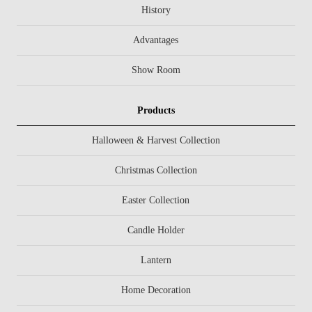
History
Advantages
Show Room
Products
Halloween & Harvest Collection
Christmas Collection
Easter Collection
Candle Holder
Lantern
Home Decoration