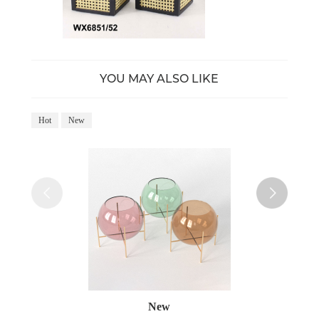
YOU MAY ALSO LIKE
Hot
New
Ho
New