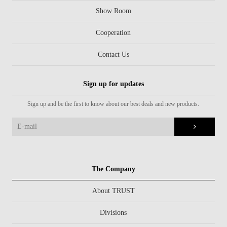
Show Room
Cooperation
Contact Us
Sign up for updates
Sign up and be the first to know about our best deals and new products.
The Company
About TRUST
Divisions