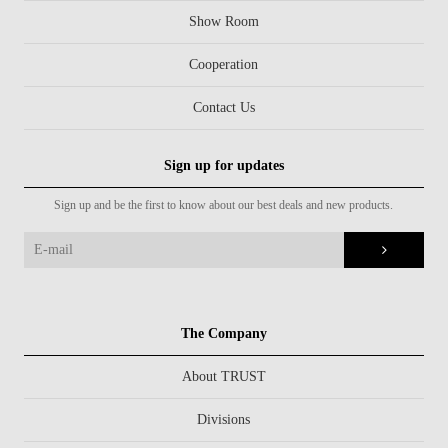
Show Room
Cooperation
Contact Us
Sign up for updates
Sign up and be the first to know about our best deals and new products.
The Company
About TRUST
Divisions