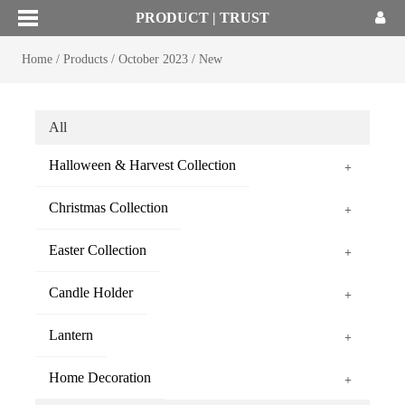
PRODUCT | TRUST
Home
/
Products
/
October 2023
/
New
All
Halloween & Harvest Collection
+
Christmas Collection
+
Easter Collection
+
Candle Holder
+
Lantern
+
Home Decoration
+