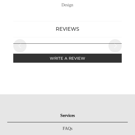
Design
REVIEWS
WRITE A REVIEW
Services
FAQs