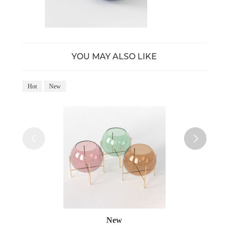
YOU MAY ALSO LIKE
Hot
New
Ho
New