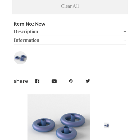
Clear All
Item No.: New
Description
+
Information
+
share