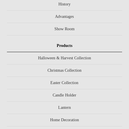
History
Advantages
Show Room
Products
Halloween & Harvest Collection
Christmas Collection
Easter Collection
Candle Holder
Lantern
Home Decoration