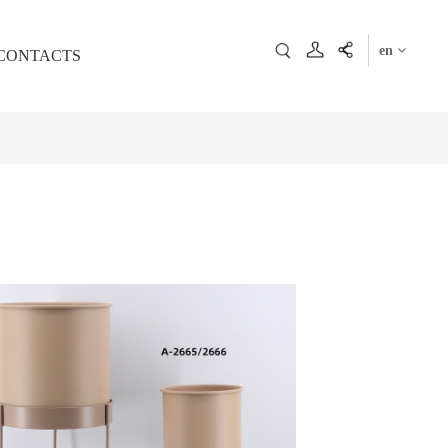
en
CONTACTS