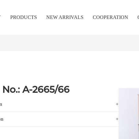
Y
PRODUCTS
NEW ARRIVALS
COOPERATION
 No.: A-2665/66
n
+
on
+