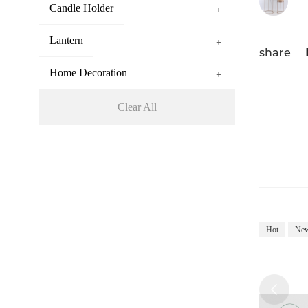
Candle Holder
+
Lantern
+
share
Home Decoration
+
Clear All
Hot
Ne