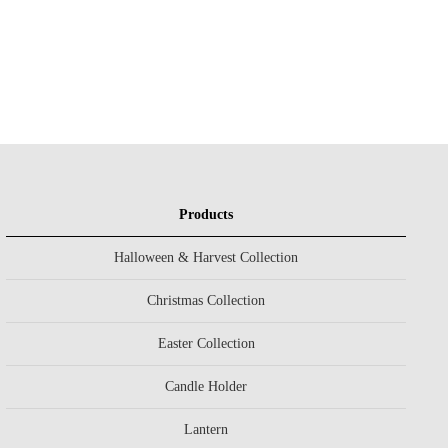
Products
Halloween & Harvest Collection
Christmas Collection
Easter Collection
Candle Holder
Lantern