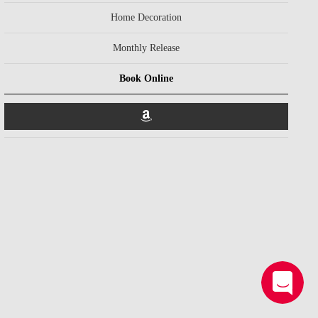
Home Decoration
Monthly Release
Book Online