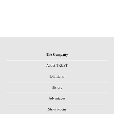
The Company
About TRUST
Divisions
History
Advantages
Show Room