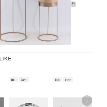
LIKE
Hot
New
Hot
New
Hot