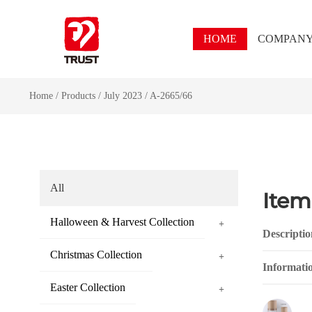
HOME
COMPAN
Home
/
Products
/
July 2023
/
A-2665/66
All
Item
Halloween & Harvest Collection
+
Descriptio
Christmas Collection
+
Informati
Easter Collection
+