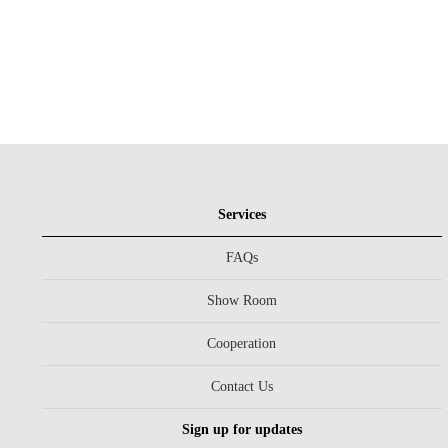
Services
FAQs
Show Room
Cooperation
Contact Us
Sign up for updates