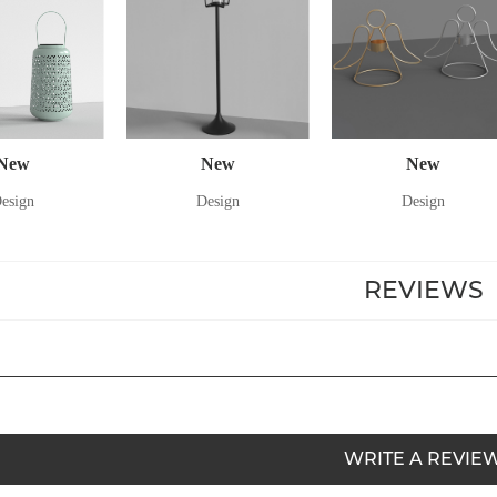
New
New
New
esign
Design
Design
REVIEWS
WRITE A REVIE