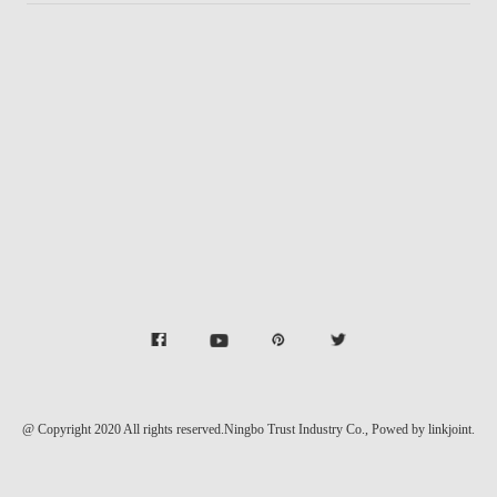
@ Copyright 2020 All rights reserved.Ningbo Trust Industry Co.,
Powed by linkjoint.