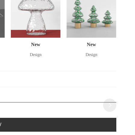
New
New
Design
Design
W