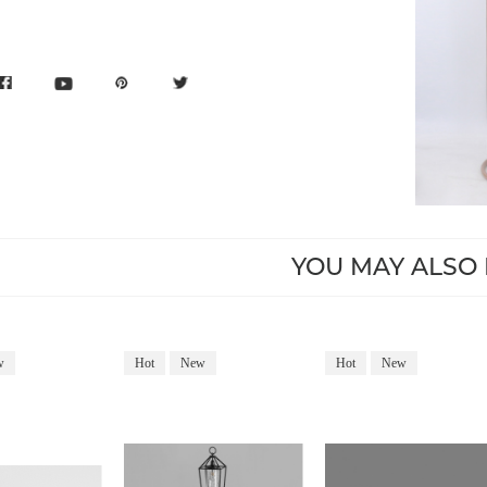
YOU MAY ALSO 
w
Hot
New
Hot
New