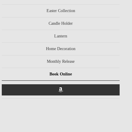
Easter Collection
Candle Holder
Lantern
Home Decoration
Monthly Release
Book Online