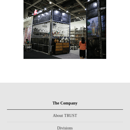
The Company
About TRUST
Divisions