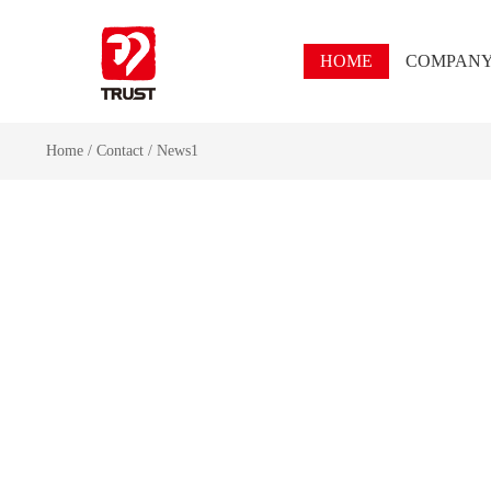
HOME
COMPAN
Home
/
Contact
/
News1