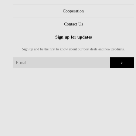
Cooperation
Contact Us
Sign up for updates
Sign up and be the first to know about our best deals and new products.