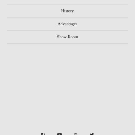
History
Advantages
Show Room