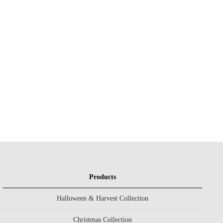
Products
Halloween & Harvest Collection
Christmas Collection