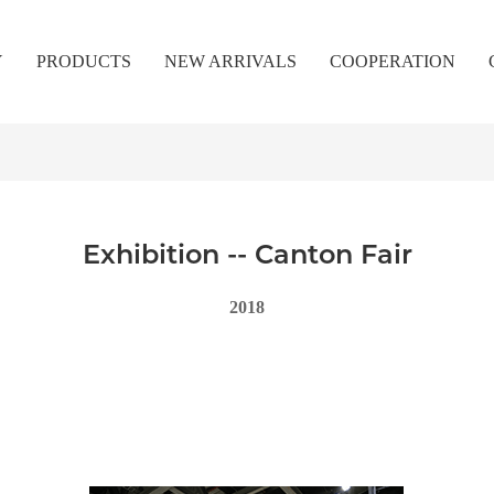
Y
PRODUCTS
NEW ARRIVALS
COOPERATION
Exhibition -- Canton Fair
2018