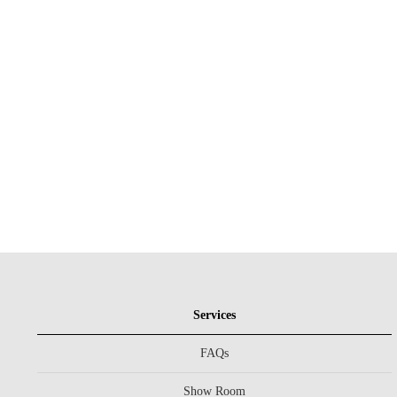
Services
FAQs
Show Room